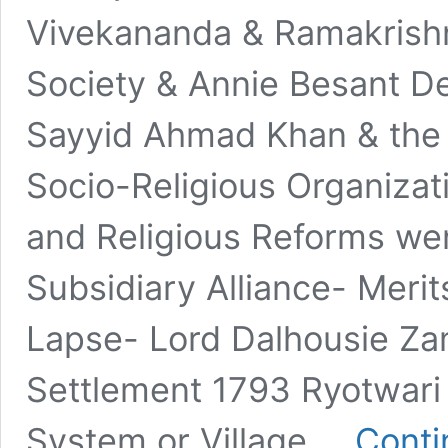
Vivekananda & Ramakrish
Society & Annie Besant 
Sayyid Ahmad Khan & the
Socio-Religious Organiza
and Religious Reforms wen
Subsidiary Alliance- Meri
Lapse- Lord Dalhousie Za
Settlement 1793 Ryotwari
System or Village …
Conti