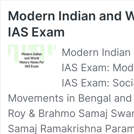
Modern Indian and W
IAS Exam
Modern Indian 
IAS Exam: Mode
IAS Exam: Soci
Movements in Bengal and
Roy & Brahmo Samaj Swam
Samaj Ramakrishna Para