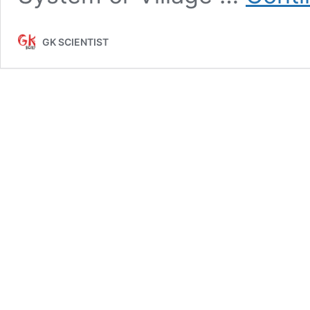
GK SCIENTIST