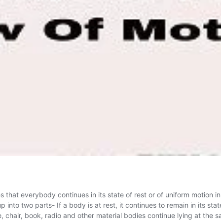
that everybody continues in its state of rest or of uniform motion in
p into two parts- If a body is at rest, it continues to remain in its st
le, chair, book, radio and other material bodies continue lying at the