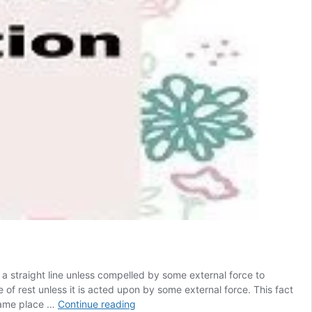
 a straight line unless compelled by some external force to
ate of rest unless it is acted upon by some external force. This fact
Newtons
 same place …
Continue reading