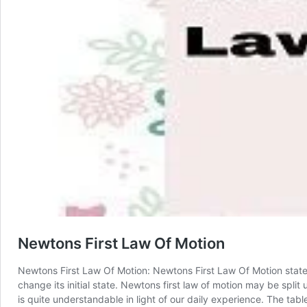
Newtons First Law Of Motion
Newtons First Law Of Motion: Newtons First Law Of Motion states 
change its initial state. Newtons first law of motion may be split u
is quite understandable in light of our daily experience. The tab