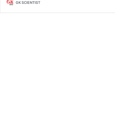
GK SCIENTIST
Booklist
for
UPSC
IAS
Prelims