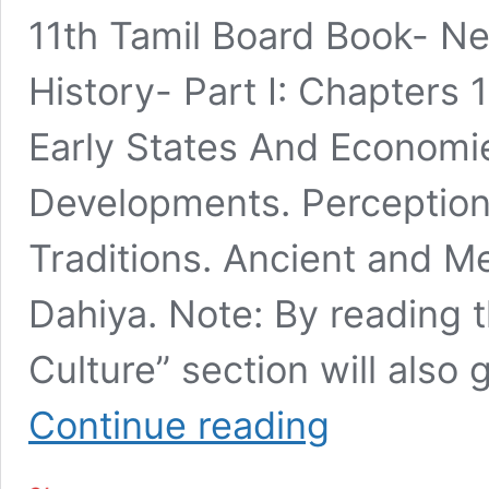
11th Tamil Board Book- Ne
History- Part I: Chapters 
Early States And Economies
Developments. Perceptions
Traditions. Ancient and M
Dahiya. Note: By reading 
Culture” section will also
Must-
Continue reading
Read
General
Studies