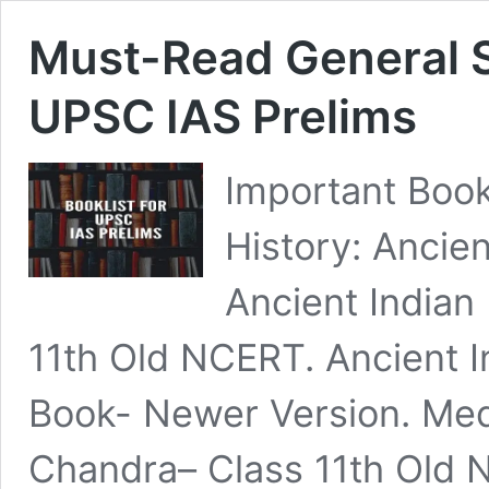
Must-Read General S
UPSC IAS Prelims
Important Book
History: Ancien
Ancient Indian
11th Old NCERT. Ancient I
Book- Newer Version. Medi
Chandra– Class 11th Old 