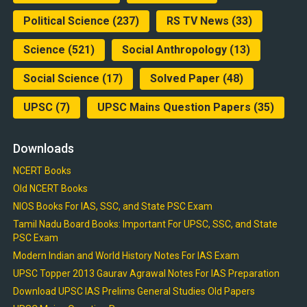
Political Science
(237)
RS TV News
(33)
Science
(521)
Social Anthropology
(13)
Social Science
(17)
Solved Paper
(48)
UPSC
(7)
UPSC Mains Question Papers
(35)
Downloads
NCERT Books
Old NCERT Books
NIOS Books For IAS, SSC, and State PSC Exam
Tamil Nadu Board Books: Important For UPSC, SSC, and State
PSC Exam
Modern Indian and World History Notes For IAS Exam
UPSC Topper 2013 Gaurav Agrawal Notes For IAS Preparation
Download UPSC IAS Prelims General Studies Old Papers