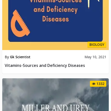
BIOLOGY
By
Gk Scientist
May 10, 2021
Vitamins-Sources and Deficiency Diseases
1332