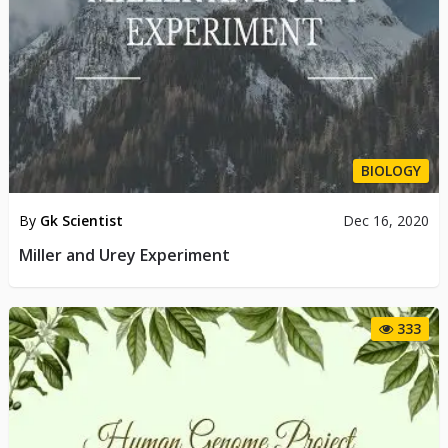
BIOLOGY
By
Gk Scientist
Dec 16, 2020
Miller and Urey Experiment
333