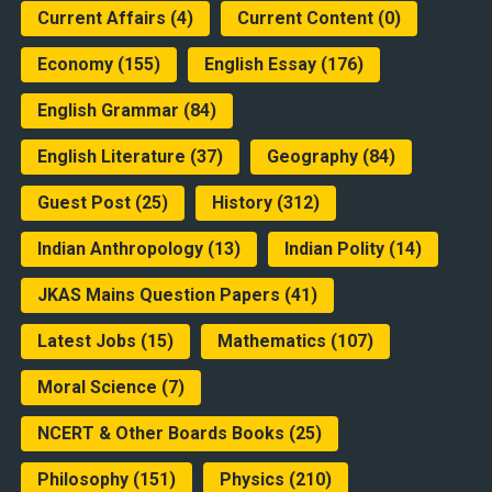
Current Affairs
(4)
Current Content
(0)
Economy
(155)
English Essay
(176)
English Grammar
(84)
English Literature
(37)
Geography
(84)
Guest Post
(25)
History
(312)
Indian Anthropology
(13)
Indian Polity
(14)
JKAS Mains Question Papers
(41)
Latest Jobs
(15)
Mathematics
(107)
Moral Science
(7)
NCERT & Other Boards Books
(25)
Philosophy
(151)
Physics
(210)