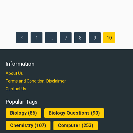
Posts
1
…
7
8
9
10
pagination
Information
About Us
Terms and Condition, Disclaimer
Contact Us
Popular Tags
Biology
(86)
Biology Questions
(90)
Chemistry
(107)
Computer
(253)