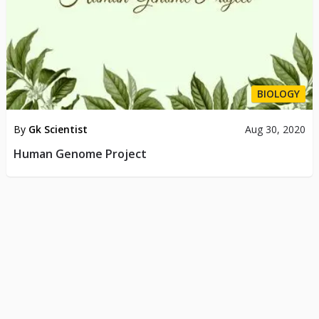
BIOLOGY
By
Gk Scientist
Aug 30, 2020
Human Genome Project