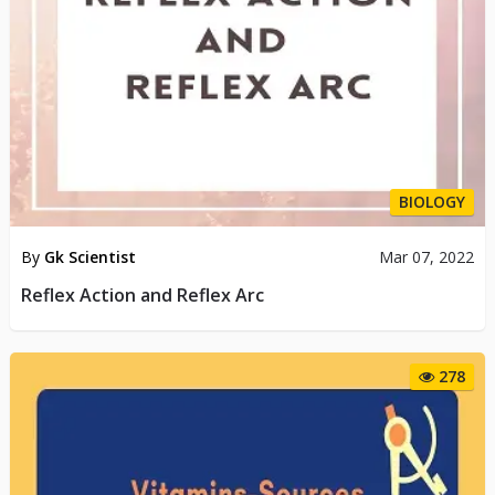
BIOLOGY
By
Gk Scientist
Mar 07, 2022
Reflex Action and Reflex Arc
278