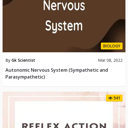
BIOLOGY
By
Gk Scientist
Mar 08, 2022
Autonomic Nervous System (Sympathetic and
Parasympathetic)
541