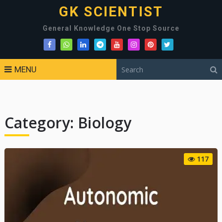
GK SCIENTIST
General Knowledge One Stop Source
MENU
Category:
Biology
117