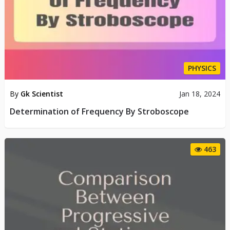
PHYSICS
By
Gk Scientist
Jan 18, 2024
Determination of Frequency By Stroboscope
463