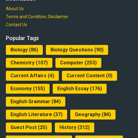
About Us
Terms and Condition, Disclaimer
Contact Us
Popular Tags
Biology
(86)
Biology Questions
(90)
Chemistry
(107)
Computer
(253)
Current Affairs
(4)
Current Content
(0)
Economy
(155)
English Essay
(176)
English Grammar
(84)
English Literature
(37)
Geography
(84)
Guest Post
(25)
History
(312)