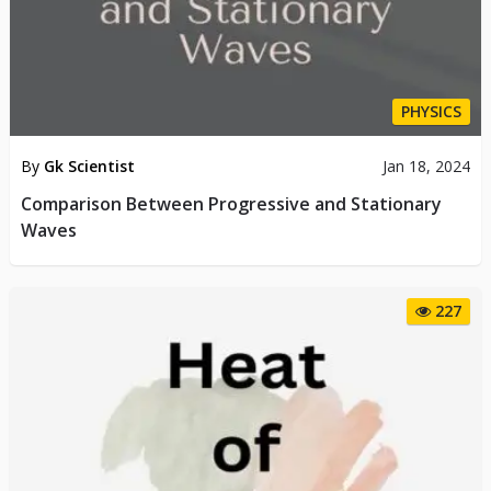
PHYSICS
By
Gk Scientist
Jan 18, 2024
Comparison Between Progressive and Stationary
Waves
227