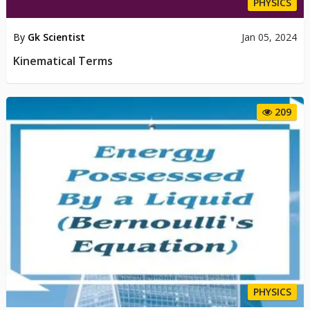
PHYSICS
By
Gk Scientist
Jan 05, 2024
Kinematical Terms
209
PHYSICS