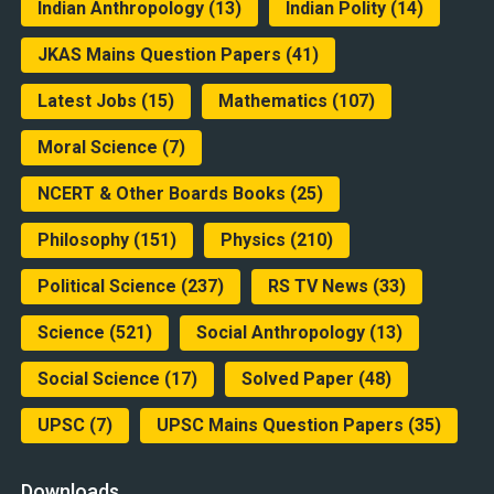
Indian Anthropology
(13)
Indian Polity
(14)
JKAS Mains Question Papers
(41)
Latest Jobs
(15)
Mathematics
(107)
Moral Science
(7)
NCERT & Other Boards Books
(25)
Philosophy
(151)
Physics
(210)
Political Science
(237)
RS TV News
(33)
Science
(521)
Social Anthropology
(13)
Social Science
(17)
Solved Paper
(48)
UPSC
(7)
UPSC Mains Question Papers
(35)
Downloads