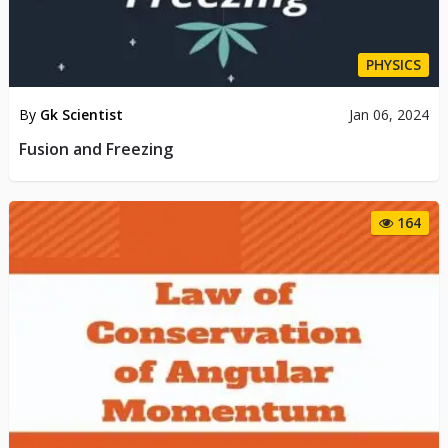
PHYSICS
By
Gk Scientist
Jan 06, 2024
Fusion and Freezing
164