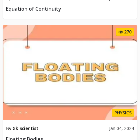
Equation of Continuity
270
PHYSICS
By
Gk Scientist
Jan 04, 2024
Floating Bodies