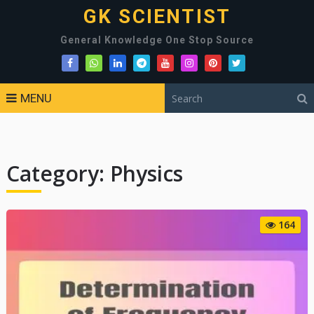
GK SCIENTIST
General Knowledge One Stop Source
MENU
Category:
Physics
164