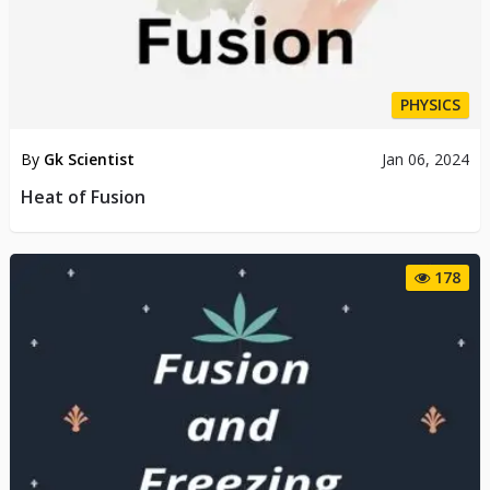
PHYSICS
By
Gk Scientist
Jan 06, 2024
Heat of Fusion
178