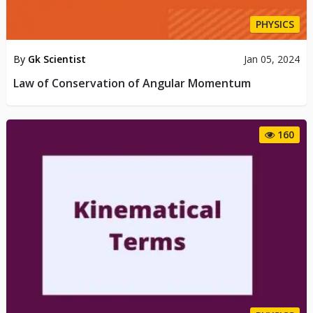
PHYSICS
By
Gk Scientist
Jan 05, 2024
Law of Conservation of Angular Momentum
160