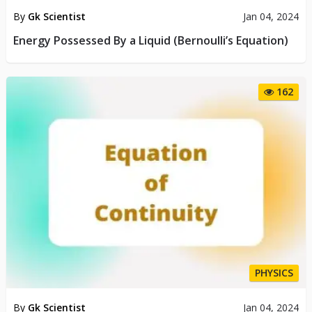
By
Gk Scientist
Jan 04, 2024
Energy Possessed By a Liquid (Bernoulli’s Equation)
162
PHYSICS
By
Gk Scientist
Jan 04, 2024