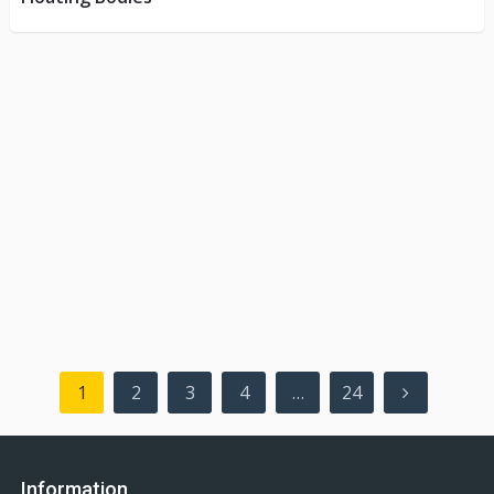
Posts
1
2
3
4
…
24
pagination
Information