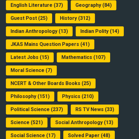
English Literature
(37)
Geography
(84)
Guest Post
(25)
History
(312)
Indian Anthropology
(13)
Indian Polity
(14)
JKAS Mains Question Papers
(41)
Latest Jobs
(15)
Mathematics
(107)
Moral Science
(7)
NCERT & Other Boards Books
(25)
Philosophy
(151)
Physics
(210)
Political Science
(237)
RS TV News
(33)
Science
(521)
Social Anthropology
(13)
Social Science
(17)
Solved Paper
(48)