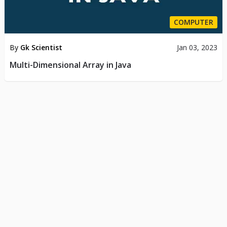
COMPUTER
By
Gk Scientist
Jan 03, 2023
Multi-Dimensional Array in Java