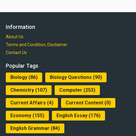
Information
About Us
Terms and Condition, Disclaimer
Contact Us
Popular Tags
Biology
(86)
Biology Questions
(90)
Chemistry
(107)
Computer
(253)
Current Affairs
(4)
Current Content
(0)
Economy
(155)
English Essay
(176)
English Grammar
(84)