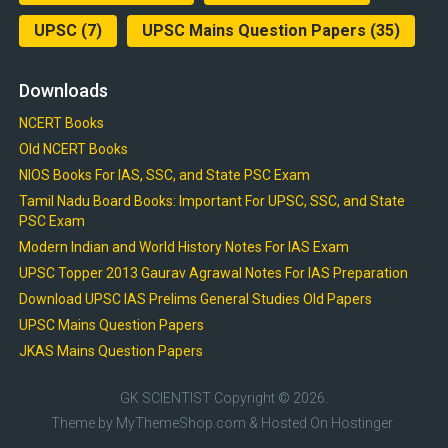
UPSC
(7)
UPSC Mains Question Papers
(35)
Downloads
NCERT Books
Old NCERT Books
NIOS Books For IAS, SSC, and State PSC Exam
Tamil Nadu Board Books: Important For UPSC, SSC, and State
PSC Exam
Modern Indian and World History Notes For IAS Exam
UPSC Topper 2013 Gaurav Agrawal Notes For IAS Preparation
Download UPSC IAS Prelims General Studies Old Papers
UPSC Mains Question Papers
JKAS Mains Question Papers
GK SCIENTIST
Copyright © 2026.
Theme by
MyThemeShop.com
& Hosted On
Hostinger