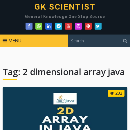
GK SCIENTIST
General Knowledge One Stop Source
MENU
Tag:
2 dimensional array java
232