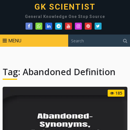
GK SCIENTIST
General Knowledge One Stop Source
MENU
Tag:
Abandoned Definition
185