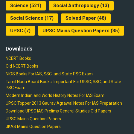
Science
(521)
Social Anthropology
(13)
Social Science
(17)
Solved Paper
(48)
UPSC
(7)
UPSC Mains Question Papers
(35)
Downloads
NCERT Books
Old NCERT Books
NIOS Books For IAS, SSC, and State PSC Exam
Tamil Nadu Board Books: Important For UPSC, SSC, and State
PSC Exam
Modern Indian and World History Notes For IAS Exam
UPSC Topper 2013 Gaurav Agrawal Notes For IAS Preparation
Download UPSC IAS Prelims General Studies Old Papers
UPSC Mains Question Papers
JKAS Mains Question Papers