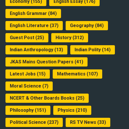
Economy
(155)
English Essay
(176)
English Grammar
(84)
English Literature
(37)
Geography
(84)
Guest Post
(25)
History
(312)
Indian Anthropology
(13)
Indian Polity
(14)
JKAS Mains Question Papers
(41)
Latest Jobs
(15)
Mathematics
(107)
Moral Science
(7)
NCERT & Other Boards Books
(25)
Philosophy
(151)
Physics
(210)
Political Science
(237)
RS TV News
(33)