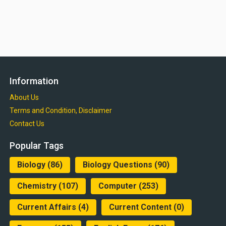
Information
About Us
Terms and Condition, Disclaimer
Contact Us
Popular Tags
Biology
(86)
Biology Questions
(90)
Chemistry
(107)
Computer
(253)
Current Affairs
(4)
Current Content
(0)