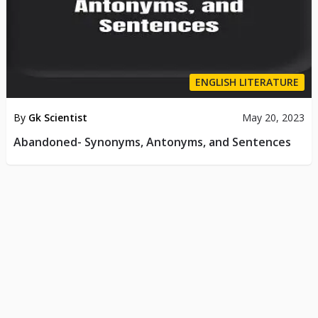
ENGLISH LITERATURE
By
Gk Scientist
May 20, 2023
Abandoned- Synonyms, Antonyms, and Sentences