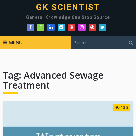
GK SCIENTIST
General Knowledge One Stop Source
MENU
Tag:
Advanced Sewage
Treatment
135