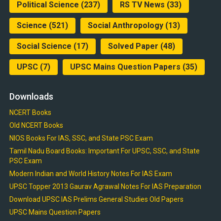
Political Science
(237)
RS TV News
(33)
Science
(521)
Social Anthropology
(13)
Social Science
(17)
Solved Paper
(48)
UPSC
(7)
UPSC Mains Question Papers
(35)
Downloads
NCERT Books
Old NCERT Books
NIOS Books For IAS, SSC, and State PSC Exam
Tamil Nadu Board Books: Important For UPSC, SSC, and State
PSC Exam
Modern Indian and World History Notes For IAS Exam
UPSC Topper 2013 Gaurav Agrawal Notes For IAS Preparation
Download UPSC IAS Prelims General Studies Old Papers
UPSC Mains Question Papers