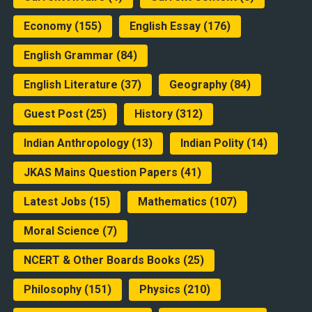
Economy
(155)
English Essay
(176)
English Grammar
(84)
English Literature
(37)
Geography
(84)
Guest Post
(25)
History
(312)
Indian Anthropology
(13)
Indian Polity
(14)
JKAS Mains Question Papers
(41)
Latest Jobs
(15)
Mathematics
(107)
Moral Science
(7)
NCERT & Other Boards Books
(25)
Philosophy
(151)
Physics
(210)