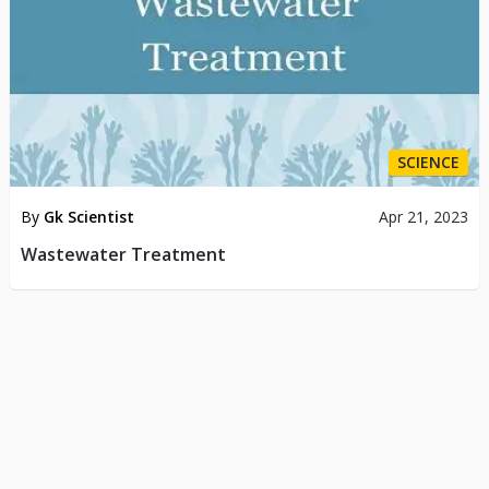
SCIENCE
By
Gk Scientist
Apr 21, 2023
Wastewater Treatment