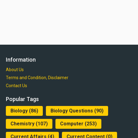
Information
About Us
Terms and Condition, Disclaimer
Contact Us
Popular Tags
Biology
(86)
Biology Questions
(90)
Chemistry
(107)
Computer
(253)
Current Affairs
(4)
Current Content
(0)