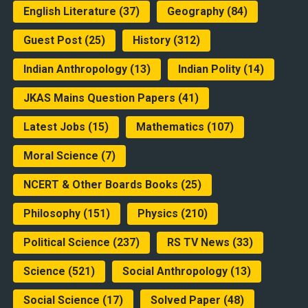
English Literature
(37)
Geography
(84)
Guest Post
(25)
History
(312)
Indian Anthropology
(13)
Indian Polity
(14)
JKAS Mains Question Papers
(41)
Latest Jobs
(15)
Mathematics
(107)
Moral Science
(7)
NCERT & Other Boards Books
(25)
Philosophy
(151)
Physics
(210)
Political Science
(237)
RS TV News
(33)
Science
(521)
Social Anthropology
(13)
Social Science
(17)
Solved Paper
(48)