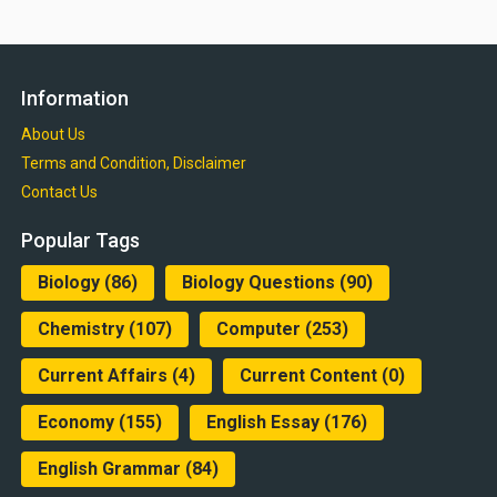
Information
About Us
Terms and Condition, Disclaimer
Contact Us
Popular Tags
Biology
(86)
Biology Questions
(90)
Chemistry
(107)
Computer
(253)
Current Affairs
(4)
Current Content
(0)
Economy
(155)
English Essay
(176)
English Grammar
(84)