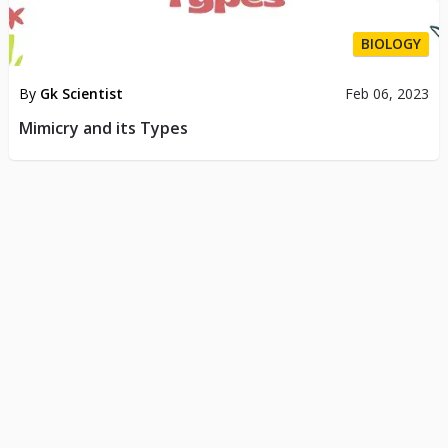
BIOLOGY
By
Gk Scientist
Feb 06, 2023
Mimicry and its Types