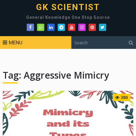
GK SCIENTIST
General Knowledge One Stop Source
MENU
Tag:
Aggressive Mimicry
386