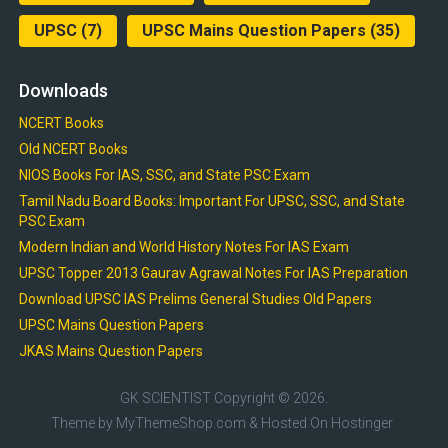
UPSC
(7)
UPSC Mains Question Papers
(35)
Downloads
NCERT Books
Old NCERT Books
NIOS Books For IAS, SSC, and State PSC Exam
Tamil Nadu Board Books: Important For UPSC, SSC, and State
PSC Exam
Modern Indian and World History Notes For IAS Exam
UPSC Topper 2013 Gaurav Agrawal Notes For IAS Preparation
Download UPSC IAS Prelims General Studies Old Papers
UPSC Mains Question Papers
JKAS Mains Question Papers
GK SCIENTIST
Copyright © 2026.
Theme by
MyThemeShop.com
& Hosted On
Hostinger