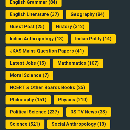
English Grammar
(84)
English Literature
(37)
Geography
(84)
Guest Post
(25)
History
(312)
Indian Anthropology
(13)
Indian Polity
(14)
JKAS Mains Question Papers
(41)
Latest Jobs
(15)
Mathematics
(107)
Moral Science
(7)
NCERT & Other Boards Books
(25)
Philosophy
(151)
Physics
(210)
Political Science
(237)
RS TV News
(33)
Science
(521)
Social Anthropology
(13)