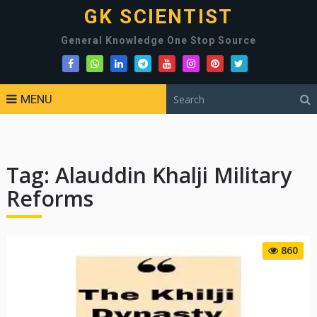
GK SCIENTIST
General Knowledge One Stop Source
MENU
Tag:
Alauddin Khalji Military
Reforms
860