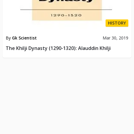
HISTORY
By
Gk Scientist
Mar 30, 2019
The Khilji Dynasty (1290-1320): Alauddin Khilji