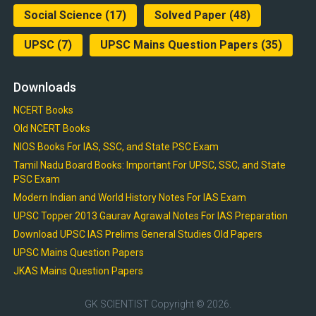
Social Science
(17)
Solved Paper
(48)
UPSC
(7)
UPSC Mains Question Papers
(35)
Downloads
NCERT Books
Old NCERT Books
NIOS Books For IAS, SSC, and State PSC Exam
Tamil Nadu Board Books: Important For UPSC, SSC, and State
PSC Exam
Modern Indian and World History Notes For IAS Exam
UPSC Topper 2013 Gaurav Agrawal Notes For IAS Preparation
Download UPSC IAS Prelims General Studies Old Papers
UPSC Mains Question Papers
JKAS Mains Question Papers
GK SCIENTIST
Copyright © 2026.