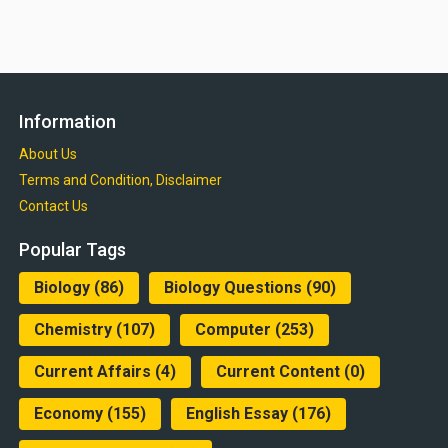
Information
About Us
Terms and Condition, Disclaimer
Contact Us
Popular Tags
Biology
(86)
Biology Questions
(90)
Chemistry
(107)
Computer
(253)
Current Affairs
(4)
Current Content
(0)
Economy
(155)
English Essay
(176)