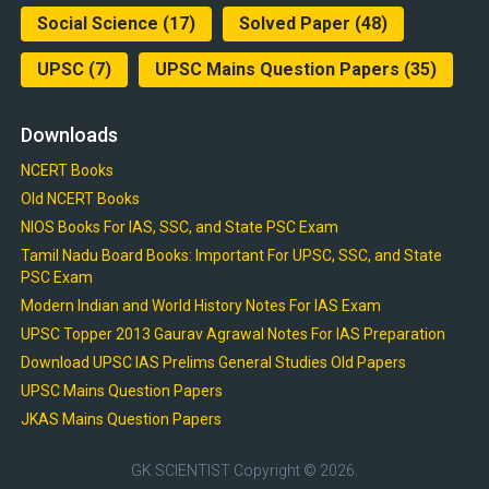
Social Science
(17)
Solved Paper
(48)
UPSC
(7)
UPSC Mains Question Papers
(35)
Downloads
NCERT Books
Old NCERT Books
NIOS Books For IAS, SSC, and State PSC Exam
Tamil Nadu Board Books: Important For UPSC, SSC, and State
PSC Exam
Modern Indian and World History Notes For IAS Exam
UPSC Topper 2013 Gaurav Agrawal Notes For IAS Preparation
Download UPSC IAS Prelims General Studies Old Papers
UPSC Mains Question Papers
JKAS Mains Question Papers
GK SCIENTIST
Copyright © 2026.