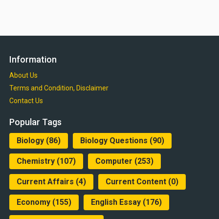
Information
About Us
Terms and Condition, Disclaimer
Contact Us
Popular Tags
Biology
(86)
Biology Questions
(90)
Chemistry
(107)
Computer
(253)
Current Affairs
(4)
Current Content
(0)
Economy
(155)
English Essay
(176)