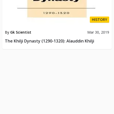
HISTORY
By
Gk Scientist
Mar 30, 2019
The Khilji Dynasty (1290-1320): Alauddin Khilji