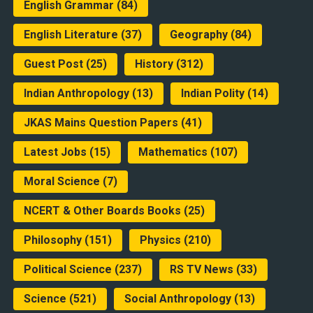
English Grammar
(84)
English Literature
(37)
Geography
(84)
Guest Post
(25)
History
(312)
Indian Anthropology
(13)
Indian Polity
(14)
JKAS Mains Question Papers
(41)
Latest Jobs
(15)
Mathematics
(107)
Moral Science
(7)
NCERT & Other Boards Books
(25)
Philosophy
(151)
Physics
(210)
Political Science
(237)
RS TV News
(33)
Science
(521)
Social Anthropology
(13)