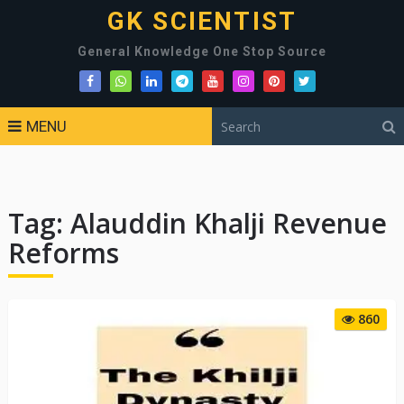
GK SCIENTIST
General Knowledge One Stop Source
MENU
Tag:
Alauddin Khalji Revenue
Reforms
860