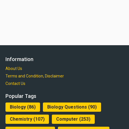
Information
About Us
Terms and Condition, Disclaimer
Contact Us
Popular Tags
Biology
(86)
Biology Questions
(90)
Chemistry
(107)
Computer
(253)