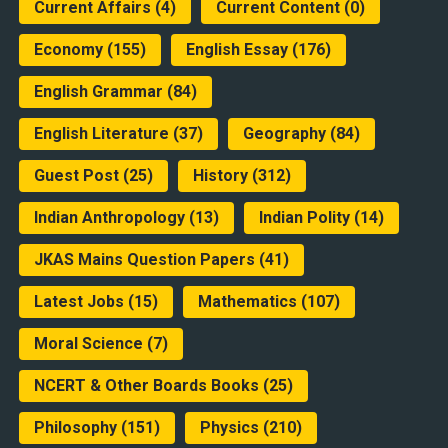
Current Affairs
(4)
Current Content
(0)
Economy
(155)
English Essay
(176)
English Grammar
(84)
English Literature
(37)
Geography
(84)
Guest Post
(25)
History
(312)
Indian Anthropology
(13)
Indian Polity
(14)
JKAS Mains Question Papers
(41)
Latest Jobs
(15)
Mathematics
(107)
Moral Science
(7)
NCERT & Other Boards Books
(25)
Philosophy
(151)
Physics
(210)