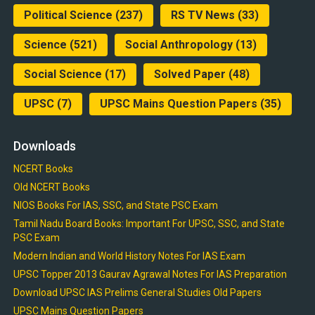
Political Science
(237)
RS TV News
(33)
Science
(521)
Social Anthropology
(13)
Social Science
(17)
Solved Paper
(48)
UPSC
(7)
UPSC Mains Question Papers
(35)
Downloads
NCERT Books
Old NCERT Books
NIOS Books For IAS, SSC, and State PSC Exam
Tamil Nadu Board Books: Important For UPSC, SSC, and State
PSC Exam
Modern Indian and World History Notes For IAS Exam
UPSC Topper 2013 Gaurav Agrawal Notes For IAS Preparation
Download UPSC IAS Prelims General Studies Old Papers
UPSC Mains Question Papers