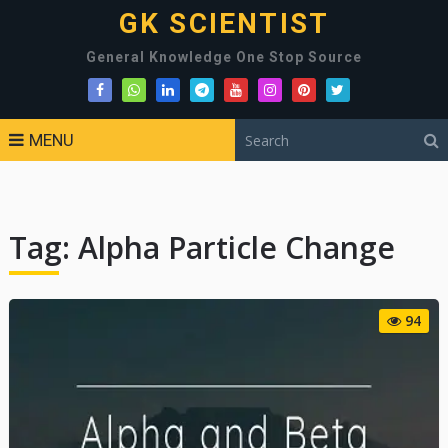
GK SCIENTIST
General Knowledge One Stop Source
MENU
Tag:
Alpha Particle Change
94