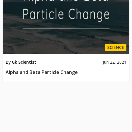
SCIENCE
By
Gk Scientist
Jun 22, 2021
Alpha and Beta Particle Change