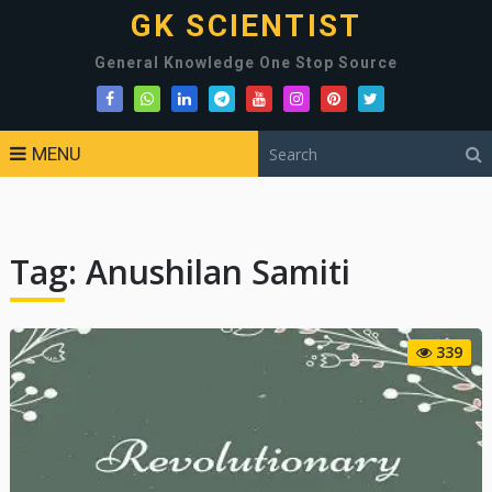
GK SCIENTIST
General Knowledge One Stop Source
MENU
Tag:
Anushilan Samiti
339