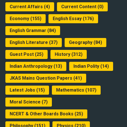
Current Affairs
(4)
Current Content
(0)
Economy
(155)
English Essay
(176)
English Grammar
(84)
English Literature
(37)
Geography
(84)
Guest Post
(25)
History
(312)
Indian Anthropology
(13)
Indian Polity
(14)
JKAS Mains Question Papers
(41)
Latest Jobs
(15)
Mathematics
(107)
Moral Science
(7)
NCERT & Other Boards Books
(25)
Philosophy
(151)
Physics
(210)