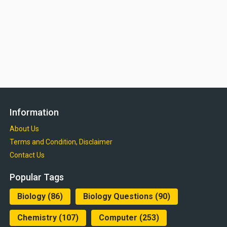
Information
About Us
Terms and Condition, Disclaimer
Contact Us
Popular Tags
Biology
(86)
Biology Questions
(90)
Chemistry
(107)
Computer
(253)