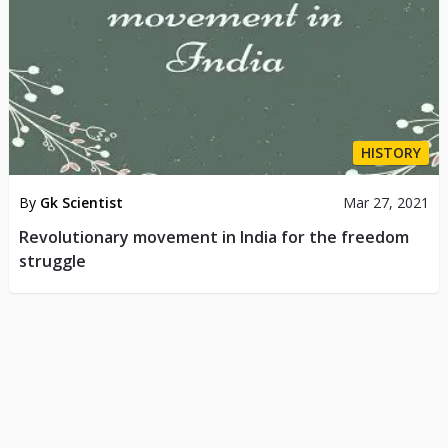
HISTORY
By
Gk Scientist
Mar 27, 2021
Revolutionary movement in India for the freedom
struggle