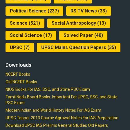
Political Science
(237)
RS TV News
(33)
Science
(521)
Social Anthropology
(13)
Social Science
(17)
Solved Paper
(48)
UPSC
(7)
UPSC Mains Question Papers
(35)
Downloads
NCERT Books
Old NCERT Books
NIOS Books For IAS, SSC, and State PSC Exam
Tamil Nadu Board Books: Important For UPSC, SSC, and State
PSC Exam
Modern Indian and World History Notes For IAS Exam
UPSC Topper 2013 Gaurav Agrawal Notes For IAS Preparation
Download UPSC IAS Prelims General Studies Old Papers