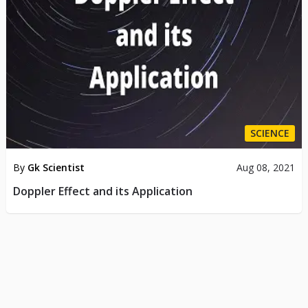
SCIENCE
By
Gk Scientist
Aug 08, 2021
Doppler Effect and its Application