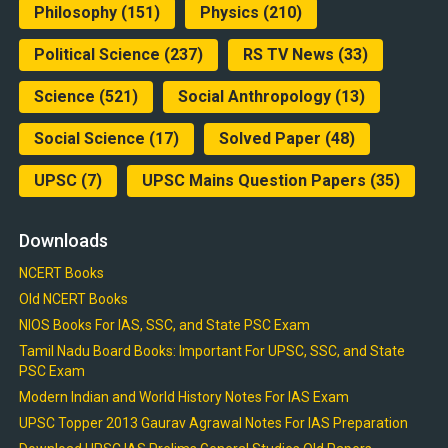
Philosophy
(151)
Physics
(210)
Political Science
(237)
RS TV News
(33)
Science
(521)
Social Anthropology
(13)
Social Science
(17)
Solved Paper
(48)
UPSC
(7)
UPSC Mains Question Papers
(35)
Downloads
NCERT Books
Old NCERT Books
NIOS Books For IAS, SSC, and State PSC Exam
Tamil Nadu Board Books: Important For UPSC, SSC, and State
PSC Exam
Modern Indian and World History Notes For IAS Exam
UPSC Topper 2013 Gaurav Agrawal Notes For IAS Preparation