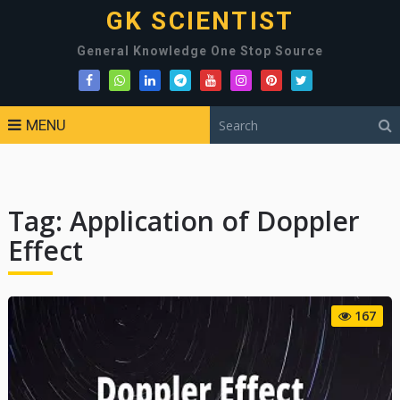
GK SCIENTIST
General Knowledge One Stop Source
MENU
Tag:
Application of Doppler
Effect
167