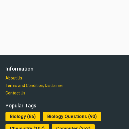
Information
About Us
Terms and Condition, Disclaimer
Contact Us
Popular Tags
Biology
(86)
Biology Questions
(90)
Chemistry
(107)
Computer
(253)