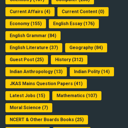
Current Affairs
(4)
Current Content
(0)
Economy
(155)
English Essay
(176)
English Grammar
(84)
English Literature
(37)
Geography
(84)
Guest Post
(25)
History
(312)
Indian Anthropology
(13)
Indian Polity
(14)
JKAS Mains Question Papers
(41)
Latest Jobs
(15)
Mathematics
(107)
Moral Science
(7)
NCERT & Other Boards Books
(25)