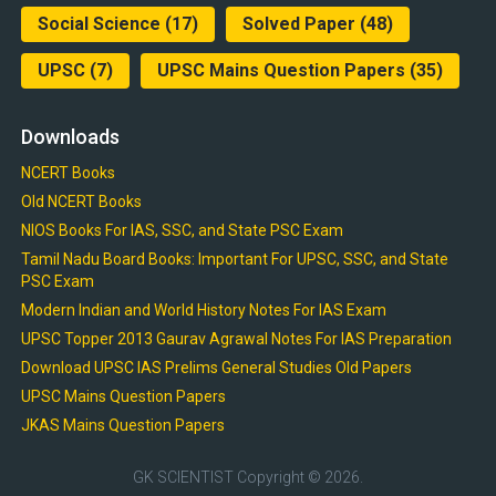
Social Science
(17)
Solved Paper
(48)
UPSC
(7)
UPSC Mains Question Papers
(35)
Downloads
NCERT Books
Old NCERT Books
NIOS Books For IAS, SSC, and State PSC Exam
Tamil Nadu Board Books: Important For UPSC, SSC, and State
PSC Exam
Modern Indian and World History Notes For IAS Exam
UPSC Topper 2013 Gaurav Agrawal Notes For IAS Preparation
Download UPSC IAS Prelims General Studies Old Papers
UPSC Mains Question Papers
JKAS Mains Question Papers
GK SCIENTIST
Copyright © 2026.