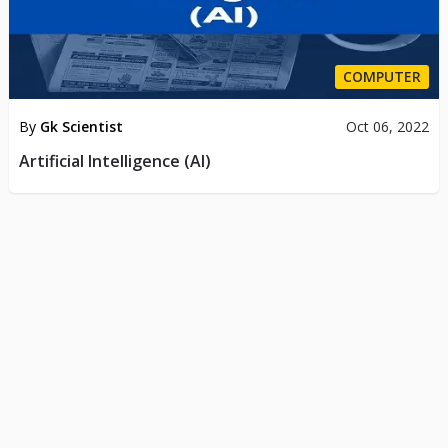
COMPUTER
By
Gk Scientist
Oct 06, 2022
Artificial Intelligence (AI)