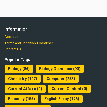
Information
About Us
Terms and Condition, Disclaimer
Contact Us
Popular Tags
Biology
(86)
Biology Questions
(90)
Chemistry
(107)
Computer
(253)
Current Affairs
(4)
Current Content
(0)
Economy
(155)
English Essay
(176)