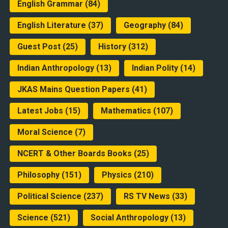
English Grammar
(84)
English Literature
(37)
Geography
(84)
Guest Post
(25)
History
(312)
Indian Anthropology
(13)
Indian Polity
(14)
JKAS Mains Question Papers
(41)
Latest Jobs
(15)
Mathematics
(107)
Moral Science
(7)
NCERT & Other Boards Books
(25)
Philosophy
(151)
Physics
(210)
Political Science
(237)
RS TV News
(33)
Science
(521)
Social Anthropology
(13)