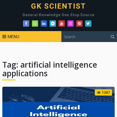
GK SCIENTIST
General Knowledge One Stop Source
MENU
Tag:
artificial intelligence
applications
1387