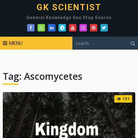
GK SCIENTIST
General Knowledge One Stop Source
MENU
Tag:
Ascomycetes
151