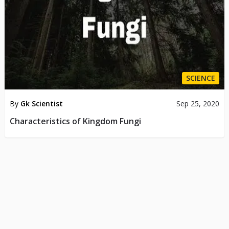
SCIENCE
By
Gk Scientist
Sep 25, 2020
Characteristics of Kingdom Fungi