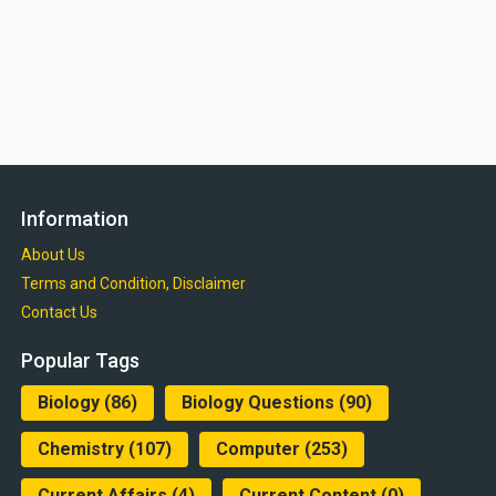
Information
About Us
Terms and Condition, Disclaimer
Contact Us
Popular Tags
Biology
(86)
Biology Questions
(90)
Chemistry
(107)
Computer
(253)
Current Affairs
(4)
Current Content
(0)