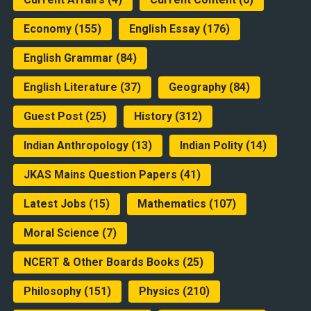
Economy
(155)
English Essay
(176)
English Grammar
(84)
English Literature
(37)
Geography
(84)
Guest Post
(25)
History
(312)
Indian Anthropology
(13)
Indian Polity
(14)
JKAS Mains Question Papers
(41)
Latest Jobs
(15)
Mathematics
(107)
Moral Science
(7)
NCERT & Other Boards Books
(25)
Philosophy
(151)
Physics
(210)