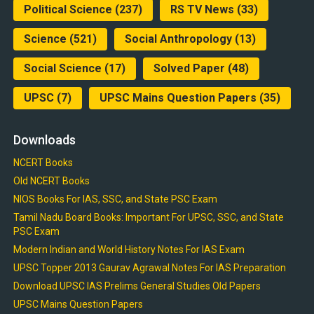
Political Science
(237)
RS TV News
(33)
Science
(521)
Social Anthropology
(13)
Social Science
(17)
Solved Paper
(48)
UPSC
(7)
UPSC Mains Question Papers
(35)
Downloads
NCERT Books
Old NCERT Books
NIOS Books For IAS, SSC, and State PSC Exam
Tamil Nadu Board Books: Important For UPSC, SSC, and State
PSC Exam
Modern Indian and World History Notes For IAS Exam
UPSC Topper 2013 Gaurav Agrawal Notes For IAS Preparation
Download UPSC IAS Prelims General Studies Old Papers
UPSC Mains Question Papers