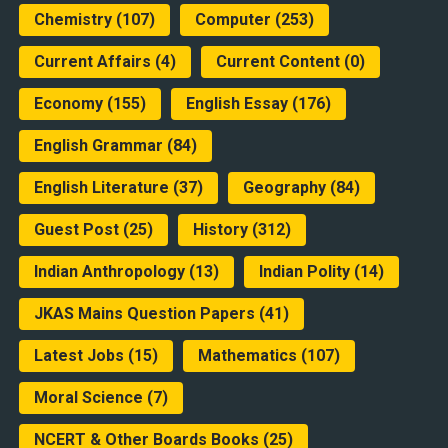
Chemistry
(107)
Computer
(253)
Current Affairs
(4)
Current Content
(0)
Economy
(155)
English Essay
(176)
English Grammar
(84)
English Literature
(37)
Geography
(84)
Guest Post
(25)
History
(312)
Indian Anthropology
(13)
Indian Polity
(14)
JKAS Mains Question Papers
(41)
Latest Jobs
(15)
Mathematics
(107)
Moral Science
(7)
NCERT & Other Boards Books
(25)