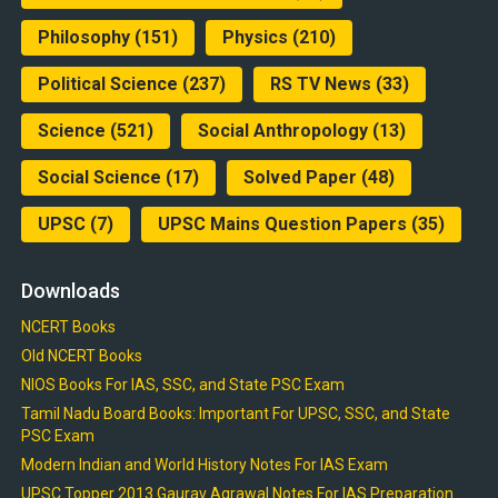
Philosophy
(151)
Physics
(210)
Political Science
(237)
RS TV News
(33)
Science
(521)
Social Anthropology
(13)
Social Science
(17)
Solved Paper
(48)
UPSC
(7)
UPSC Mains Question Papers
(35)
Downloads
NCERT Books
Old NCERT Books
NIOS Books For IAS, SSC, and State PSC Exam
Tamil Nadu Board Books: Important For UPSC, SSC, and State
PSC Exam
Modern Indian and World History Notes For IAS Exam
UPSC Topper 2013 Gaurav Agrawal Notes For IAS Preparation