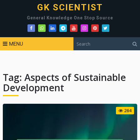
GK SCIENTIST
General Knowledge One Stop Source
MENU
Tag:
Aspects of Sustainable
Development
264