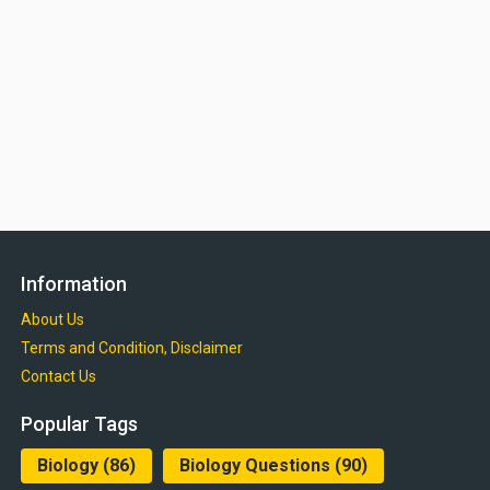
Information
About Us
Terms and Condition, Disclaimer
Contact Us
Popular Tags
Biology
(86)
Biology Questions
(90)