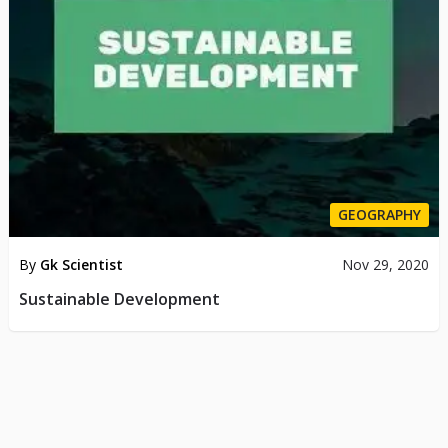
GEOGRAPHY
By
Gk Scientist
Nov 29, 2020
Sustainable Development