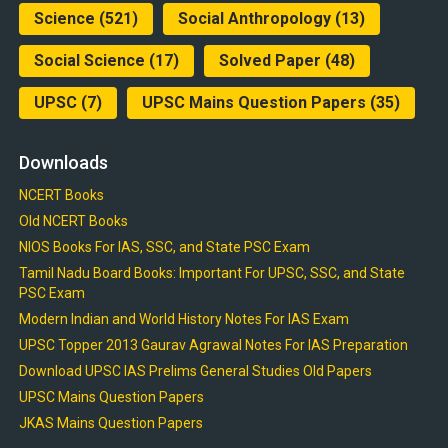
Science
(521)
Social Anthropology
(13)
Social Science
(17)
Solved Paper
(48)
UPSC
(7)
UPSC Mains Question Papers
(35)
Downloads
NCERT Books
Old NCERT Books
NIOS Books For IAS, SSC, and State PSC Exam
Tamil Nadu Board Books: Important For UPSC, SSC, and State
PSC Exam
Modern Indian and World History Notes For IAS Exam
UPSC Topper 2013 Gaurav Agrawal Notes For IAS Preparation
Download UPSC IAS Prelims General Studies Old Papers
UPSC Mains Question Papers
JKAS Mains Question Papers