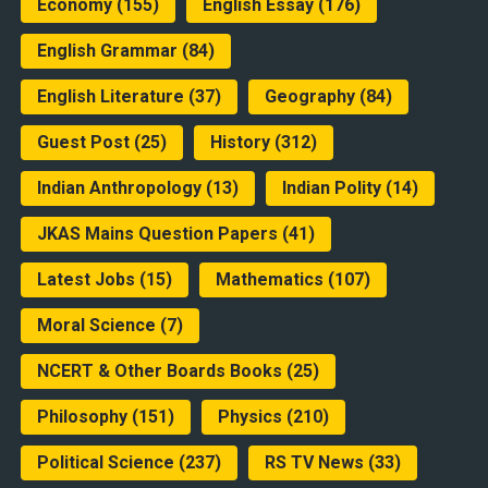
Economy
(155)
English Essay
(176)
English Grammar
(84)
English Literature
(37)
Geography
(84)
Guest Post
(25)
History
(312)
Indian Anthropology
(13)
Indian Polity
(14)
JKAS Mains Question Papers
(41)
Latest Jobs
(15)
Mathematics
(107)
Moral Science
(7)
NCERT & Other Boards Books
(25)
Philosophy
(151)
Physics
(210)
Political Science
(237)
RS TV News
(33)