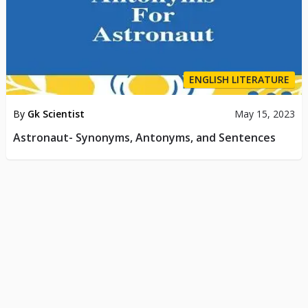
ENGLISH LITERATURE
By
Gk Scientist
May 15, 2023
Astronaut- Synonyms, Antonyms, and Sentences