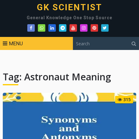
GK SCIENTIST
General Knowledge One Stop Source
MENU
Tag:
Astronaut Meaning
315