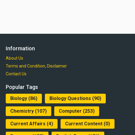
Information
About Us
Terms and Condition, Disclaimer
Contact Us
Popular Tags
Biology
(86)
Biology Questions
(90)
Chemistry
(107)
Computer
(253)
Current Affairs
(4)
Current Content
(0)