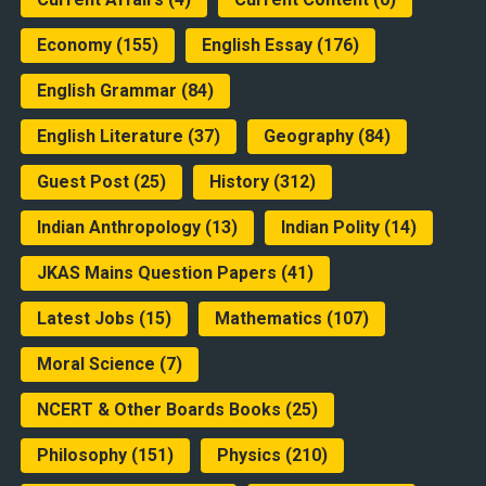
Economy
(155)
English Essay
(176)
English Grammar
(84)
English Literature
(37)
Geography
(84)
Guest Post
(25)
History
(312)
Indian Anthropology
(13)
Indian Polity
(14)
JKAS Mains Question Papers
(41)
Latest Jobs
(15)
Mathematics
(107)
Moral Science
(7)
NCERT & Other Boards Books
(25)
Philosophy
(151)
Physics
(210)