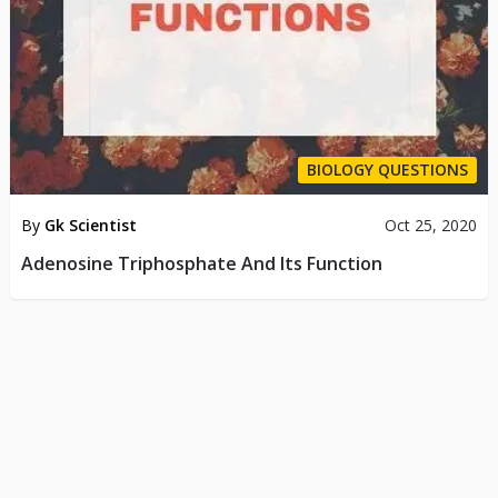
BIOLOGY QUESTIONS
By
Gk Scientist
Oct 25, 2020
Adenosine Triphosphate And Its Function