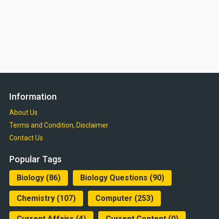
Information
About Us
Terms and Condition, Disclaimer
Contact Us
Popular Tags
Biology
(86)
Biology Questions
(90)
Chemistry
(107)
Computer
(253)
Current Affairs
(4)
Current Content
(0)