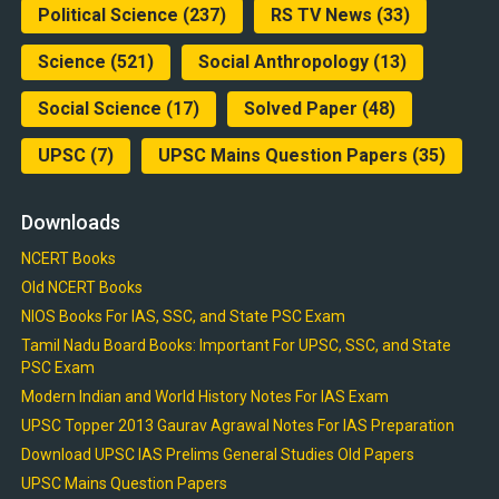
Political Science
(237)
RS TV News
(33)
Science
(521)
Social Anthropology
(13)
Social Science
(17)
Solved Paper
(48)
UPSC
(7)
UPSC Mains Question Papers
(35)
Downloads
NCERT Books
Old NCERT Books
NIOS Books For IAS, SSC, and State PSC Exam
Tamil Nadu Board Books: Important For UPSC, SSC, and State
PSC Exam
Modern Indian and World History Notes For IAS Exam
UPSC Topper 2013 Gaurav Agrawal Notes For IAS Preparation
Download UPSC IAS Prelims General Studies Old Papers
UPSC Mains Question Papers