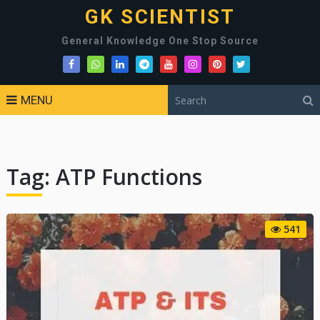
GK SCIENTIST
General Knowledge One Stop Source
MENU
Tag:
ATP Functions
541