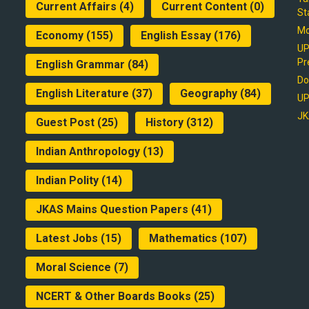
Current Affairs
(4)
Current Content
(0)
St
Mo
Economy
(155)
English Essay
(176)
UP
Pr
English Grammar
(84)
Do
English Literature
(37)
Geography
(84)
UP
JK
Guest Post
(25)
History
(312)
Indian Anthropology
(13)
Indian Polity
(14)
JKAS Mains Question Papers
(41)
Latest Jobs
(15)
Mathematics
(107)
Moral Science
(7)
NCERT & Other Boards Books
(25)