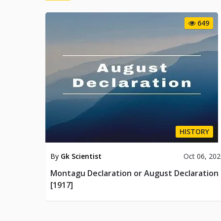
649
HISTORY
By
Gk Scientist
Oct 06, 20
Montagu Declaration or August Declaration
[1917]