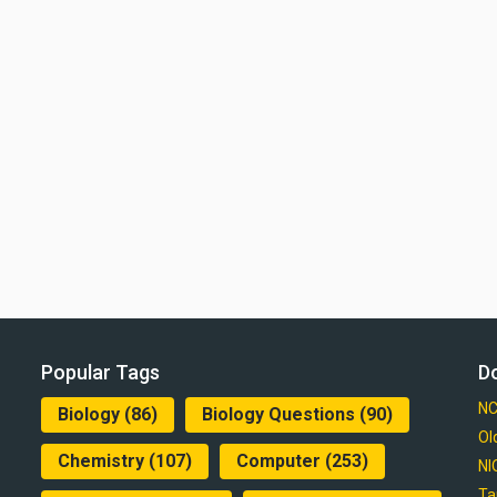
Popular Tags
D
NC
Biology
(86)
Biology Questions
(90)
Ol
Chemistry
(107)
Computer
(253)
NI
Ta