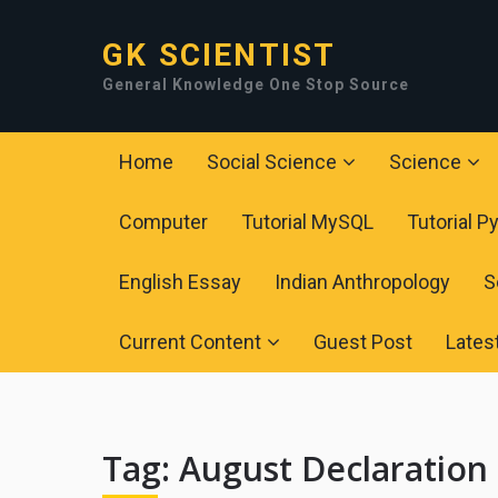
GK SCIENTIST
General Knowledge One Stop Source
Home
Social Science
Science
Computer
Tutorial MySQL
Tutorial P
English Essay
Indian Anthropology
S
Current Content
Guest Post
Lates
Tag:
August Declaration