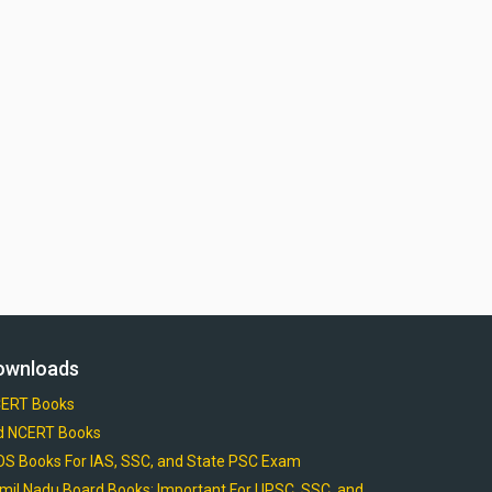
ownloads
ERT Books
d NCERT Books
OS Books For IAS, SSC, and State PSC Exam
mil Nadu Board Books: Important For UPSC, SSC, and