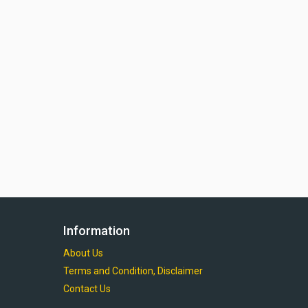
Information
About Us
Terms and Condition, Disclaimer
Contact Us