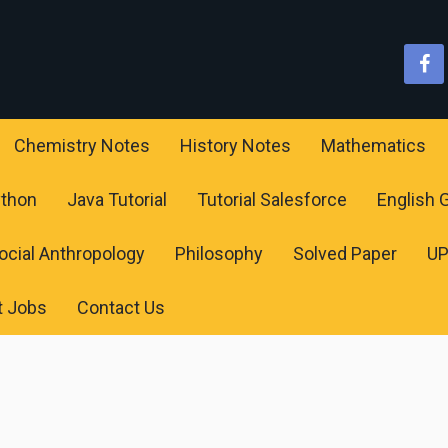
Chemistry Notes
History Notes
Mathematics
ython
Java Tutorial
Tutorial Salesforce
English
ocial Anthropology
Philosophy
Solved Paper
U
t Jobs
Contact Us