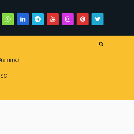
 Grammar
PSC