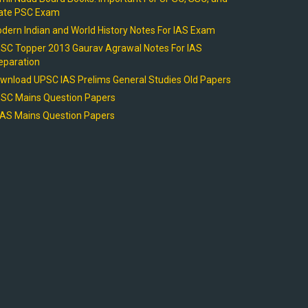
ate PSC Exam
dern Indian and World History Notes For IAS Exam
SC Topper 2013 Gaurav Agrawal Notes For IAS
eparation
wnload UPSC IAS Prelims General Studies Old Papers
SC Mains Question Papers
AS Mains Question Papers