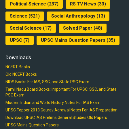
Political Science
(237)
RS TV News
(33)
Science
(521)
Social Anthropology
(13)
Social Science
(17)
Solved Paper
(48)
UPSC
(7)
UPSC Mains Question Papers
(35)
Downloads
NCERT Books
Old NCERT Books
NIOS Books For IAS, SSC, and State PSC Exam
Tamil Nadu Board Books: Important For UPSC, SSC, and State
PSC Exam
Modern Indian and World History Notes For IAS Exam
UPSC Topper 2013 Gaurav Agrawal Notes For IAS Preparation
Download UPSC IAS Prelims General Studies Old Papers
UPSC Mains Question Papers