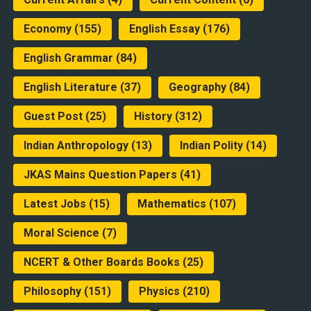
Economy
(155)
English Essay
(176)
English Grammar
(84)
English Literature
(37)
Geography
(84)
Guest Post
(25)
History
(312)
Indian Anthropology
(13)
Indian Polity
(14)
JKAS Mains Question Papers
(41)
Latest Jobs
(15)
Mathematics
(107)
Moral Science
(7)
NCERT & Other Boards Books
(25)
Philosophy
(151)
Physics
(210)