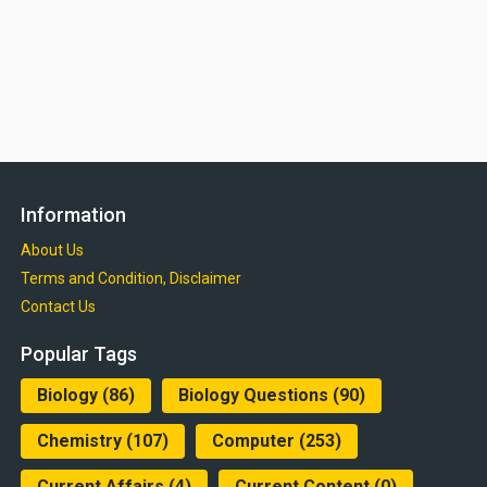
Information
About Us
Terms and Condition, Disclaimer
Contact Us
Popular Tags
Biology
(86)
Biology Questions
(90)
Chemistry
(107)
Computer
(253)
Current Affairs
(4)
Current Content
(0)