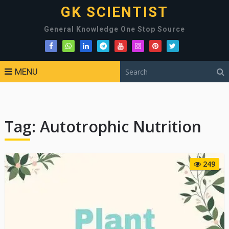
GK SCIENTIST
General Knowledge One Stop Source
MENU
Tag:
Autotrophic Nutrition
249