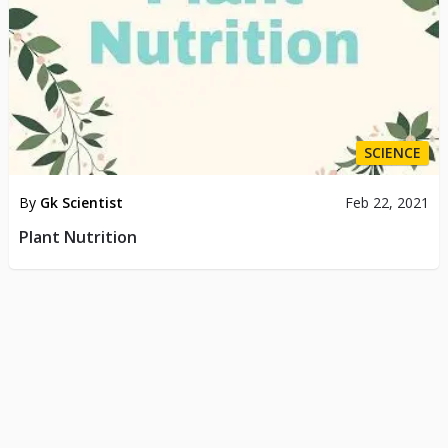
SCIENCE
By
Gk Scientist
Feb 22, 2021
Plant Nutrition