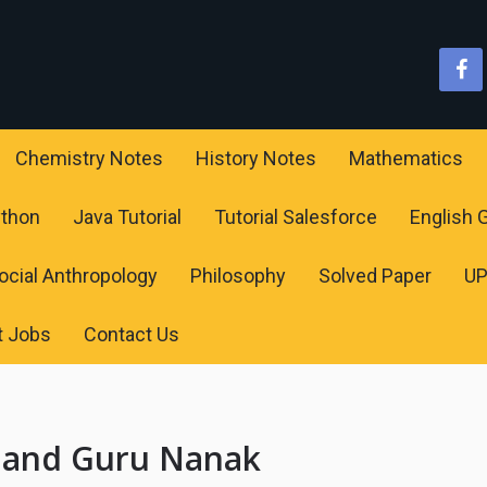
Chemistry Notes
History Notes
Mathematics
ython
Java Tutorial
Tutorial Salesforce
English
ocial Anthropology
Philosophy
Solved Paper
U
t Jobs
Contact Us
r and Guru Nanak