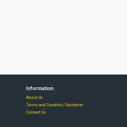
Information
About Us
Terms and Condition, Disclaimer
Contact Us