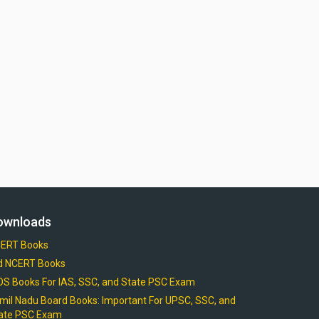
ownloads
ERT Books
d NCERT Books
OS Books For IAS, SSC, and State PSC Exam
mil Nadu Board Books: Important For UPSC, SSC, and
ate PSC Exam