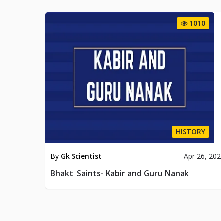
1010
HISTORY
By
Gk Scientist
Apr 26, 20
Bhakti Saints- Kabir and Guru Nanak