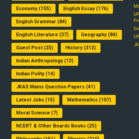
Mo
Economy
(155)
English Essay
(176)
UP
Pr
English Grammar
(84)
Do
English Literature
(37)
Geography
(84)
UP
JK
Guest Post
(25)
History
(312)
Indian Anthropology
(13)
Indian Polity
(14)
JKAS Mains Question Papers
(41)
Latest Jobs
(15)
Mathematics
(107)
Moral Science
(7)
NCERT & Other Boards Books
(25)
Philosophy
(151)
Physics
(210)