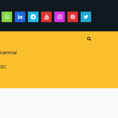
 Grammar
PSC