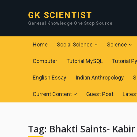
GK SCIENTIST
General Knowledge One Stop Source
Home
Social Science
Science
Computer
Tutorial MySQL
Tutorial P
English Essay
Indian Anthropology
S
Current Content
Guest Post
Lates
Tag:
Bhakti Saints- Kabi