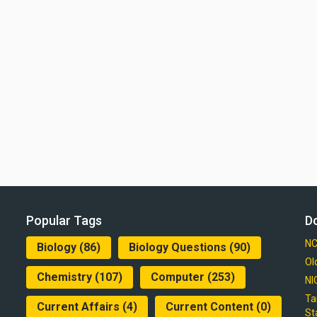
Popular Tags
D
NC
Biology
(86)
Biology Questions
(90)
Ol
Chemistry
(107)
Computer
(253)
NI
Ta
Current Affairs
(4)
Current Content
(0)
St