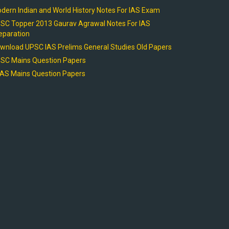
dern Indian and World History Notes For IAS Exam
SC Topper 2013 Gaurav Agrawal Notes For IAS
eparation
wnload UPSC IAS Prelims General Studies Old Papers
SC Mains Question Papers
AS Mains Question Papers