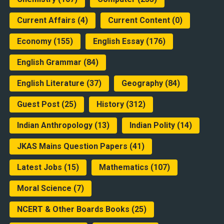
Current Affairs
(4)
Current Content
(0)
Economy
(155)
English Essay
(176)
English Grammar
(84)
English Literature
(37)
Geography
(84)
Guest Post
(25)
History
(312)
Indian Anthropology
(13)
Indian Polity
(14)
JKAS Mains Question Papers
(41)
Latest Jobs
(15)
Mathematics
(107)
Moral Science
(7)
NCERT & Other Boards Books
(25)