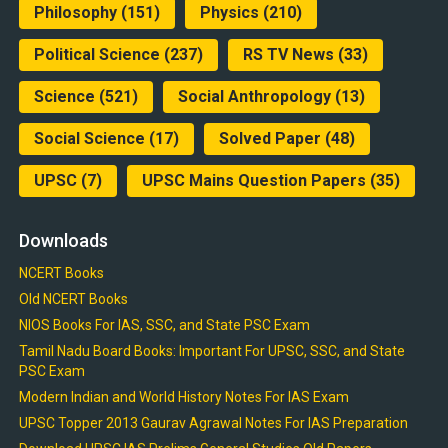
Philosophy
(151)
Physics
(210)
Political Science
(237)
RS TV News
(33)
Science
(521)
Social Anthropology
(13)
Social Science
(17)
Solved Paper
(48)
UPSC
(7)
UPSC Mains Question Papers
(35)
Downloads
NCERT Books
Old NCERT Books
NIOS Books For IAS, SSC, and State PSC Exam
Tamil Nadu Board Books: Important For UPSC, SSC, and State
PSC Exam
Modern Indian and World History Notes For IAS Exam
UPSC Topper 2013 Gaurav Agrawal Notes For IAS Preparation