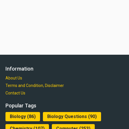
Information
About Us
Terms and Condition, Disclaimer
Contact Us
Popular Tags
Biology
(86)
Biology Questions
(90)
Chemistry
(107)
Computer
(253)