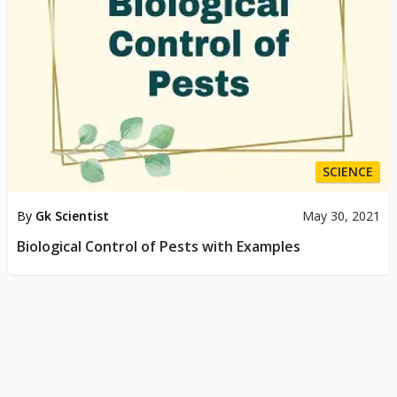
SCIENCE
By
Gk Scientist
May 30, 2021
Biological Control of Pests with Examples