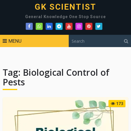
GK SCIENTIST
General Knowledge One Stop Source
MENU
Tag:
Biological Control of
Pests
173