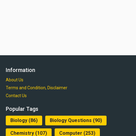
Information
About Us
Terms and Condition, Disclaimer
Contact Us
Popular Tags
Biology
(86)
Biology Questions
(90)
Chemistry
(107)
Computer
(253)