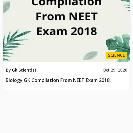
SCIENCE
By
Gk Scientist
Oct 29, 2020
Biology GK Compilation From NEET Exam 2018