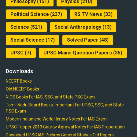
Philosophy
(151)
Physics
(210)
Political Science
(237)
RS TV News
(33)
Science
(521)
Social Anthropology
(13)
Social Science
(17)
Solved Paper
(48)
UPSC
(7)
UPSC Mains Question Papers
(35)
Downloads
NCERT Books
Old NCERT Books
NIOS Books For IAS, SSC, and State PSC Exam
Tamil Nadu Board Books: Important For UPSC, SSC, and State
PSC Exam
Modern Indian and World History Notes For IAS Exam
UPSC Topper 2013 Gaurav Agrawal Notes For IAS Preparation
Download UPSC IAS Prelims General Studies Old Papers