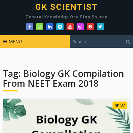
GK SCIENTIST
General Knowledge One Stop Source
MENU
Tag:
Biology GK Compilation
From NEET Exam 2018
97