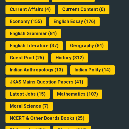
Current Affairs
(4)
Current Content
(0)
Economy
(155)
English Essay
(176)
English Grammar
(84)
English Literature
(37)
Geography
(84)
Guest Post
(25)
History
(312)
Indian Anthropology
(13)
Indian Polity
(14)
JKAS Mains Question Papers
(41)
Latest Jobs
(15)
Mathematics
(107)
Moral Science
(7)
NCERT & Other Boards Books
(25)