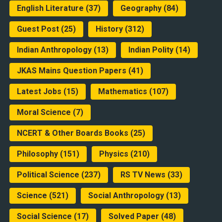
English Literature
(37)
Geography
(84)
Guest Post
(25)
History
(312)
Indian Anthropology
(13)
Indian Polity
(14)
JKAS Mains Question Papers
(41)
Latest Jobs
(15)
Mathematics
(107)
Moral Science
(7)
NCERT & Other Boards Books
(25)
Philosophy
(151)
Physics
(210)
Political Science
(237)
RS TV News
(33)
Science
(521)
Social Anthropology
(13)
Social Science
(17)
Solved Paper
(48)