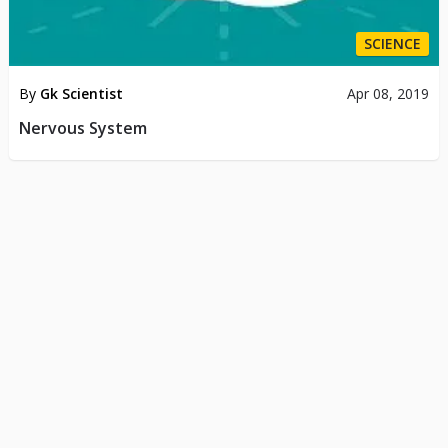
SCIENCE
By
Gk Scientist
Apr 08, 2019
Nervous System