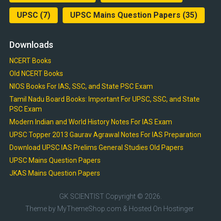
UPSC
(7)
UPSC Mains Question Papers
(35)
Downloads
NCERT Books
Old NCERT Books
NIOS Books For IAS, SSC, and State PSC Exam
Tamil Nadu Board Books: Important For UPSC, SSC, and State
PSC Exam
Modern Indian and World History Notes For IAS Exam
UPSC Topper 2013 Gaurav Agrawal Notes For IAS Preparation
Download UPSC IAS Prelims General Studies Old Papers
UPSC Mains Question Papers
JKAS Mains Question Papers
GK SCIENTIST
Copyright © 2026.
Theme by
MyThemeShop.com
& Hosted On
Hostinger