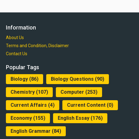
Information
About Us
Terms and Condition, Disclaimer
Contact Us
Popular Tags
Biology
(86)
Biology Questions
(90)
Chemistry
(107)
Computer
(253)
Current Affairs
(4)
Current Content
(0)
Economy
(155)
English Essay
(176)
English Grammar
(84)