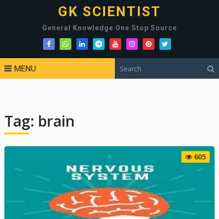
GK SCIENTIST
General Knowledge One Stop Source
MENU
Tag:
brain
605