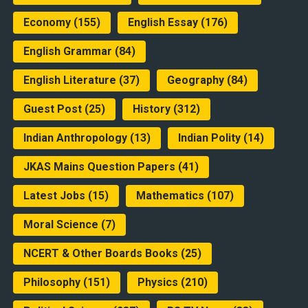
Economy
(155)
English Essay
(176)
English Grammar
(84)
English Literature
(37)
Geography
(84)
Guest Post
(25)
History
(312)
Indian Anthropology
(13)
Indian Polity
(14)
JKAS Mains Question Papers
(41)
Latest Jobs
(15)
Mathematics
(107)
Moral Science
(7)
NCERT & Other Boards Books
(25)
Philosophy
(151)
Physics
(210)