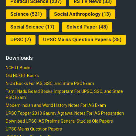
Political Science
(237)
RS TV News
(33)
Science
(521)
Social Anthropology
(13)
Social Science
(17)
Solved Paper
(48)
UPSC
(7)
UPSC Mains Question Papers
(35)
Downloads
NCERT Books
Old NCERT Books
NIOS Books For IAS, SSC, and State PSC Exam
Tamil Nadu Board Books: Important For UPSC, SSC, and State
PSC Exam
Modern Indian and World History Notes For IAS Exam
UPSC Topper 2013 Gaurav Agrawal Notes For IAS Preparation
Download UPSC IAS Prelims General Studies Old Papers
UPSC Mains Question Papers