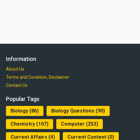
Information
About Us
Terms and Condition, Disclaimer
Contact Us
Popular Tags
Biology
(86)
Biology Questions
(90)
Chemistry
(107)
Computer
(253)
Current Affairs
(4)
Current Content
(0)