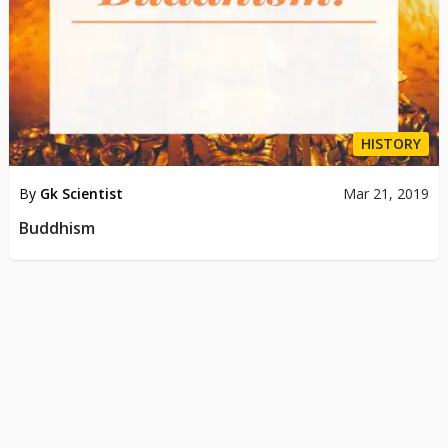
HISTORY
By
Gk Scientist
Mar 21, 2019
Buddhism