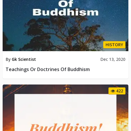
HISTORY
By
Gk Scientist
Dec 13, 2020
Teachings Or Doctrines Of Buddhism
422