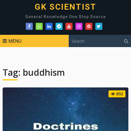
GK SCIENTIST
General Knowledge One Stop Source
MENU
Tag:
buddhism
892