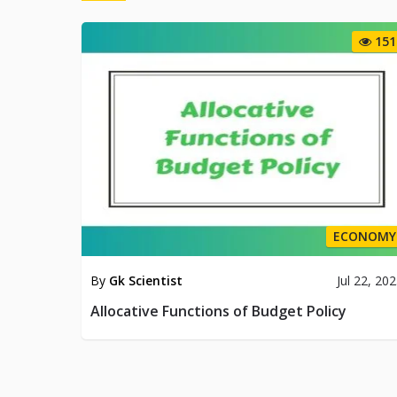
151
ECONOMY
By
Gk Scientist
Jul 22, 20
Allocative Functions of Budget Policy