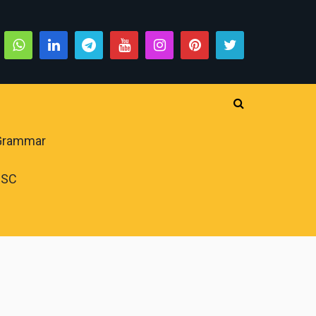
 Grammar
PSC