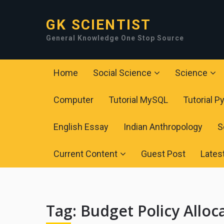
GK SCIENTIST
General Knowledge One Stop Source
Home
Social Science
Science
Computer
Tutorial MySQL
Tutorial P
English Essay
Indian Anthropology
S
Current Content
Guest Post
Lates
Tag:
Budget Policy Alloc