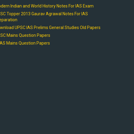
dern Indian and World History Notes For IAS Exam
SC Topper 2013 Gaurav Agrawal Notes For IAS
eparation
wnload UPSC IAS Prelims General Studies Old Papers
SC Mains Question Papers
AS Mains Question Papers