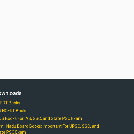
ownloads
ERT Books
d NCERT Books
OS Books For IAS, SSC, and State PSC Exam
mil Nadu Board Books: Important For UPSC, SSC, and
ate PSC Exam