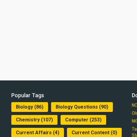
Popular Tags
D
NC
Biology
(86)
Biology Questions
(90)
Ol
Chemistry
(107)
Computer
(253)
NI
Ta
Current Affairs
(4)
Current Content
(0)
St