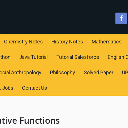
Chemistry Notes
History Notes
Mathematics
ython
Java Tutorial
Tutorial Salesforce
English
ocial Anthropology
Philosophy
Solved Paper
U
t Jobs
Contact Us
ative Functions