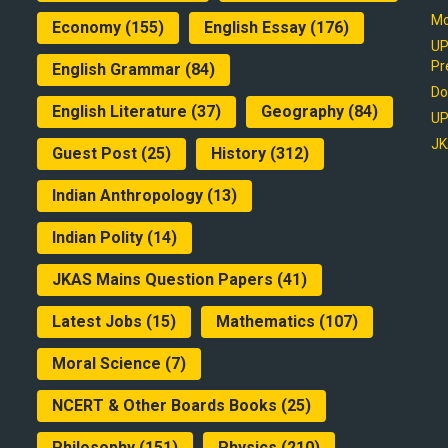
Mo
Economy
(155)
English Essay
(176)
UP
Pr
English Grammar
(84)
Do
English Literature
(37)
Geography
(84)
UP
JK
Guest Post
(25)
History
(312)
Indian Anthropology
(13)
Indian Polity
(14)
JKAS Mains Question Papers
(41)
Latest Jobs
(15)
Mathematics
(107)
Moral Science
(7)
NCERT & Other Boards Books
(25)
Philosophy
(151)
Physics
(210)