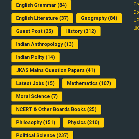
Pr
English Grammar
(84)
Do
English Literature
(37)
Geography
(84)
UP
JK
Guest Post
(25)
History
(312)
Indian Anthropology
(13)
Indian Polity
(14)
JKAS Mains Question Papers
(41)
Latest Jobs
(15)
Mathematics
(107)
Moral Science
(7)
NCERT & Other Boards Books
(25)
Philosophy
(151)
Physics
(210)
Political Science
(237)