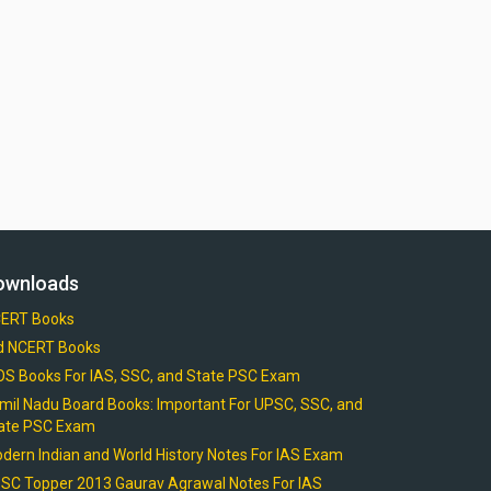
ownloads
ERT Books
d NCERT Books
OS Books For IAS, SSC, and State PSC Exam
mil Nadu Board Books: Important For UPSC, SSC, and
ate PSC Exam
dern Indian and World History Notes For IAS Exam
SC Topper 2013 Gaurav Agrawal Notes For IAS