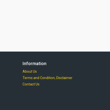
Information
About Us
Terms and Condition, Disclaimer
Contact Us