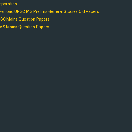
eparation
wnload UPSC IAS Prelims General Studies Old Papers
SC Mains Question Papers
AS Mains Question Papers