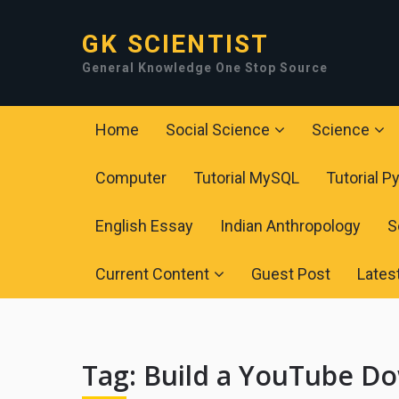
GK SCIENTIST
General Knowledge One Stop Source
Home
Social Science
Science
Computer
Tutorial MySQL
Tutorial P
English Essay
Indian Anthropology
S
Current Content
Guest Post
Lates
Tag:
Build a YouTube Do