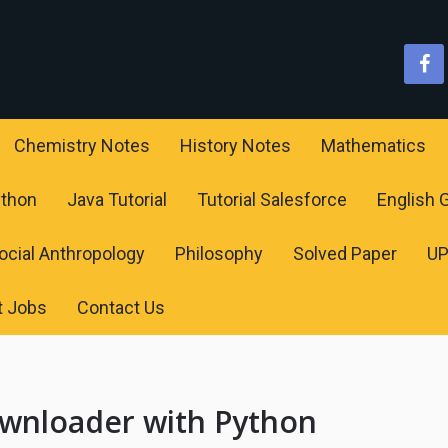
Chemistry Notes
History Notes
Mathematics
ython
Java Tutorial
Tutorial Salesforce
English
ocial Anthropology
Philosophy
Solved Paper
U
t Jobs
Contact Us
wnloader with Python