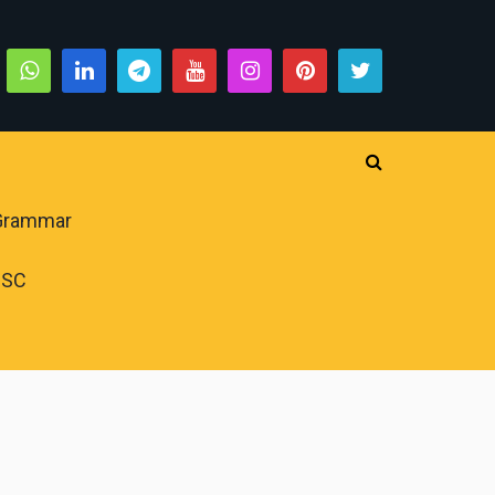
 Grammar
PSC