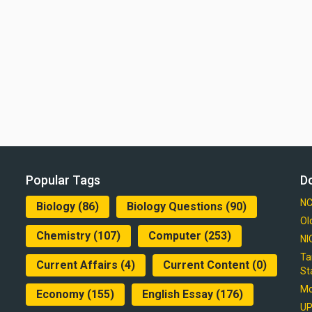
Popular Tags
D
NC
Biology
(86)
Biology Questions
(90)
Ol
Chemistry
(107)
Computer
(253)
NI
Ta
Current Affairs
(4)
Current Content
(0)
St
Mo
Economy
(155)
English Essay
(176)
UP