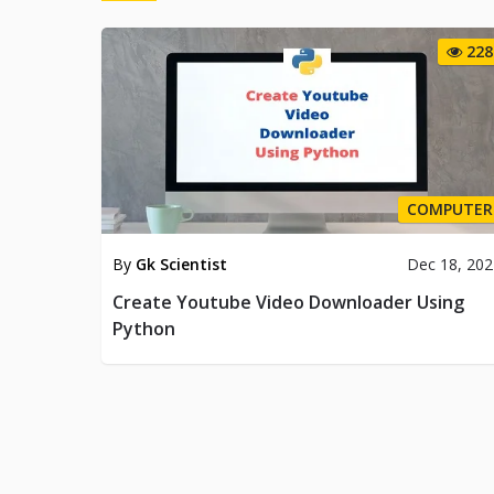
228
COMPUTER
By
Gk Scientist
Dec 18, 20
Create Youtube Video Downloader Using
Python