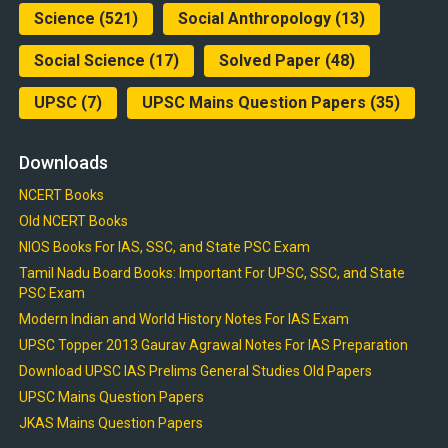
Science
(521)
Social Anthropology
(13)
Social Science
(17)
Solved Paper
(48)
UPSC
(7)
UPSC Mains Question Papers
(35)
Downloads
NCERT Books
Old NCERT Books
NIOS Books For IAS, SSC, and State PSC Exam
Tamil Nadu Board Books: Important For UPSC, SSC, and State
PSC Exam
Modern Indian and World History Notes For IAS Exam
UPSC Topper 2013 Gaurav Agrawal Notes For IAS Preparation
Download UPSC IAS Prelims General Studies Old Papers
UPSC Mains Question Papers
JKAS Mains Question Papers