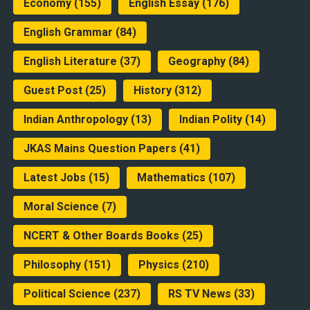
Economy
(155)
English Essay
(176)
English Grammar
(84)
English Literature
(37)
Geography
(84)
Guest Post
(25)
History
(312)
Indian Anthropology
(13)
Indian Polity
(14)
JKAS Mains Question Papers
(41)
Latest Jobs
(15)
Mathematics
(107)
Moral Science
(7)
NCERT & Other Boards Books
(25)
Philosophy
(151)
Physics
(210)
Political Science
(237)
RS TV News
(33)