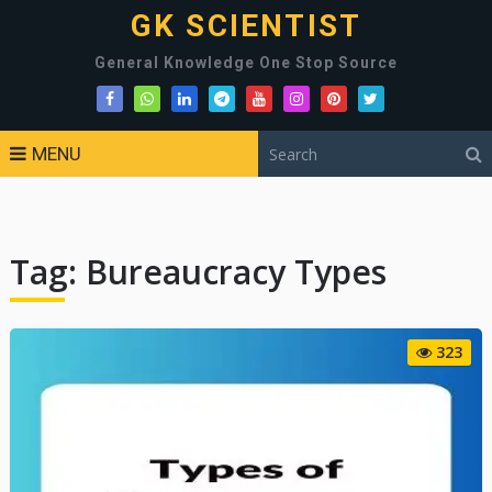
GK SCIENTIST
General Knowledge One Stop Source
MENU
Tag:
Bureaucracy Types
323