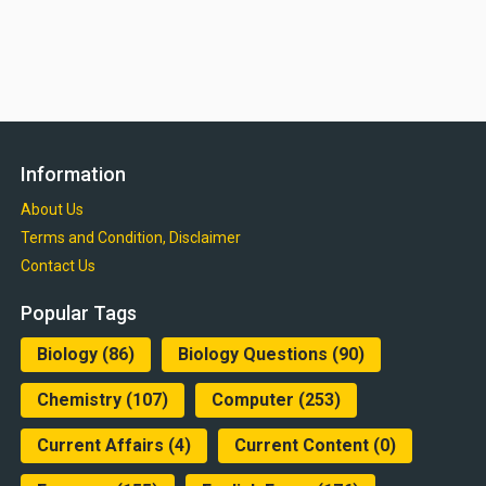
Information
About Us
Terms and Condition, Disclaimer
Contact Us
Popular Tags
Biology
(86)
Biology Questions
(90)
Chemistry
(107)
Computer
(253)
Current Affairs
(4)
Current Content
(0)