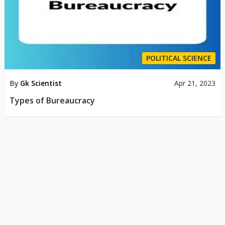
POLITICAL SCIENCE
By
Gk Scientist
Apr 21, 2023
Types of Bureaucracy