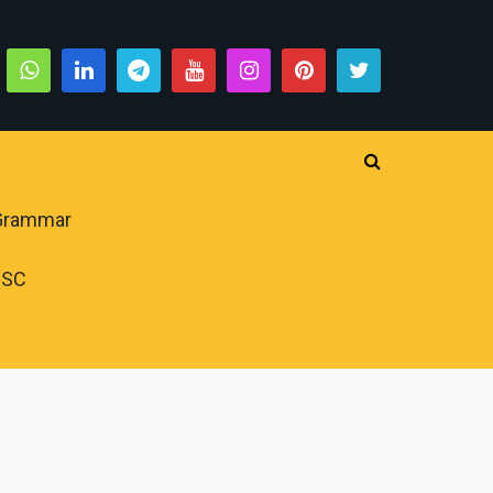
 Grammar
PSC