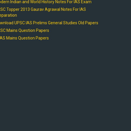
dern Indian and World History Notes For IAS Exam
SC Topper 2013 Gaurav Agrawal Notes For IAS
eparation
wnload UPSC IAS Prelims General Studies Old Papers
SC Mains Question Papers
AS Mains Question Papers