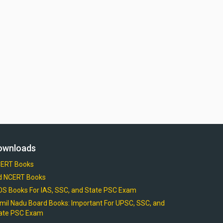
ownloads
ERT Books
d NCERT Books
OS Books For IAS, SSC, and State PSC Exam
mil Nadu Board Books: Important For UPSC, SSC, and
ate PSC Exam