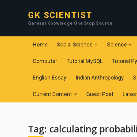
GK SCIENTIST
General Knowledge One Stop Source
Home
Social Science
Science
Computer
Tutorial MySQL
Tutorial P
English Essay
Indian Anthropology
S
Current Content
Guest Post
Lates
Tag:
calculating probabil