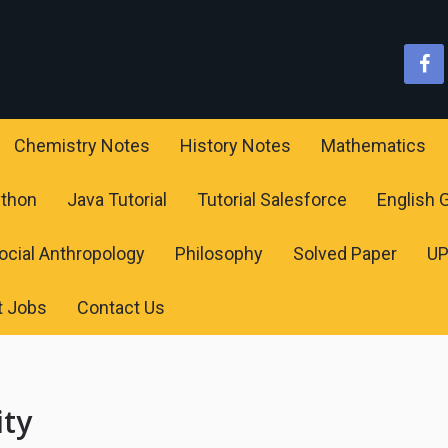
Chemistry Notes
History Notes
Mathematics
ython
Java Tutorial
Tutorial Salesforce
English
ocial Anthropology
Philosophy
Solved Paper
U
t Jobs
Contact Us
ity