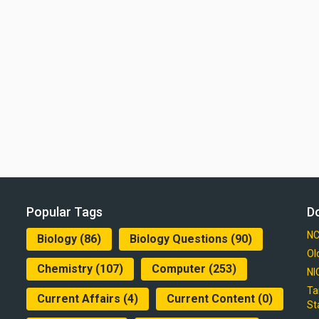
Popular Tags
D
NC
Biology
(86)
Biology Questions
(90)
Ol
Chemistry
(107)
Computer
(253)
NI
Ta
Current Affairs
(4)
Current Content
(0)
St