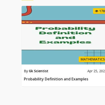
178
MATHEMATICS
By
Gk Scientist
Apr 25, 20
Probability Definition and Examples