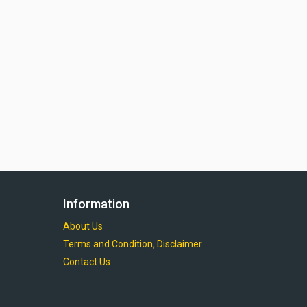
Information
About Us
Terms and Condition, Disclaimer
Contact Us