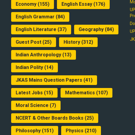
Mo
Economy
(155)
English Essay
(176)
UP
Pr
English Grammar
(84)
Do
English Literature
(37)
Geography
(84)
UP
JK
Guest Post
(25)
History
(312)
Indian Anthropology
(13)
Indian Polity
(14)
JKAS Mains Question Papers
(41)
Latest Jobs
(15)
Mathematics
(107)
Moral Science
(7)
NCERT & Other Boards Books
(25)
Philosophy
(151)
Physics
(210)