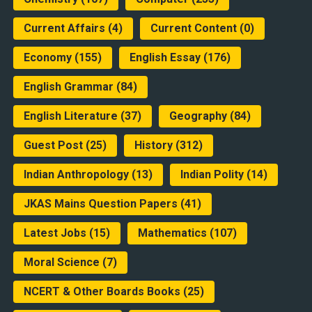
Current Affairs
(4)
Current Content
(0)
Economy
(155)
English Essay
(176)
English Grammar
(84)
English Literature
(37)
Geography
(84)
Guest Post
(25)
History
(312)
Indian Anthropology
(13)
Indian Polity
(14)
JKAS Mains Question Papers
(41)
Latest Jobs
(15)
Mathematics
(107)
Moral Science
(7)
NCERT & Other Boards Books
(25)