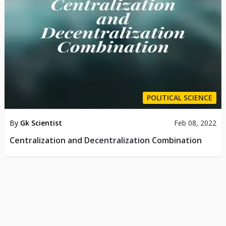
POLITICAL SCIENCE
By
Gk Scientist
Feb 08, 2022
Centralization and Decentralization Combination