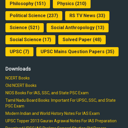
Philosophy
(151)
Physics
(210)
Political Science
(237)
RS TV News
(33)
Science
(521)
Social Anthropology
(13)
Social Science
(17)
Solved Paper
(48)
UPSC
(7)
UPSC Mains Question Papers
(35)
Downloads
NCERT Books
Old NCERT Books
NIOS Books For IAS, SSC, and State PSC Exam
Tamil Nadu Board Books: Important For UPSC, SSC, and State
PSC Exam
Modern Indian and World History Notes For IAS Exam
UPSC Topper 2013 Gaurav Agrawal Notes For IAS Preparation