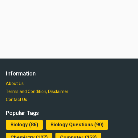
Information
About Us
Terms and Condition, Disclaimer
Contact Us
Popular Tags
Biology
(86)
Biology Questions
(90)
Chemistry
(107)
Computer
(253)