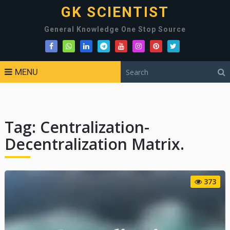
GK SCIENTIST
General Knowledge One Stop Source
MENU
Tag:
Centralization-
Decentralization Matrix.
373