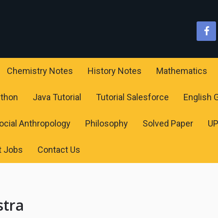
Chemistry Notes
History Notes
Mathematics
ython
Java Tutorial
Tutorial Salesforce
English
ocial Anthropology
Philosophy
Solved Paper
U
t Jobs
Contact Us
stra