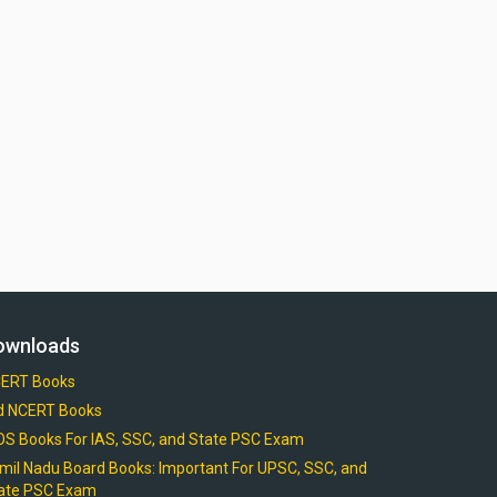
ownloads
ERT Books
d NCERT Books
OS Books For IAS, SSC, and State PSC Exam
mil Nadu Board Books: Important For UPSC, SSC, and
ate PSC Exam