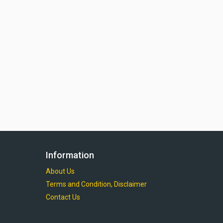
Information
About Us
Terms and Condition, Disclaimer
Contact Us