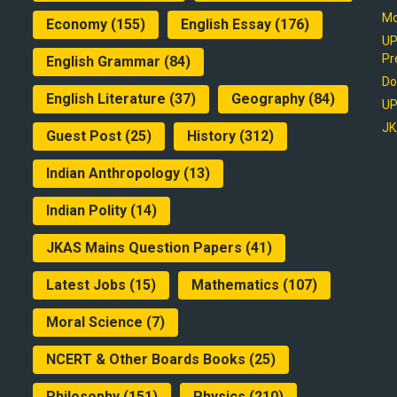
Mo
Economy
(155)
English Essay
(176)
UP
Pr
English Grammar
(84)
Do
English Literature
(37)
Geography
(84)
UP
JK
Guest Post
(25)
History
(312)
Indian Anthropology
(13)
Indian Polity
(14)
JKAS Mains Question Papers
(41)
Latest Jobs
(15)
Mathematics
(107)
Moral Science
(7)
NCERT & Other Boards Books
(25)
Philosophy
(151)
Physics
(210)