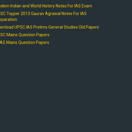
dern Indian and World History Notes For IAS Exam
SC Topper 2013 Gaurav Agrawal Notes For IAS
eparation
wnload UPSC IAS Prelims General Studies Old Papers
SC Mains Question Papers
AS Mains Question Papers