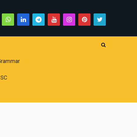
 Grammar
PSC