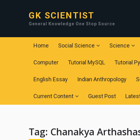
GK SCIENTIST
General Knowledge One Stop Source
Home
Social Science
Science
Computer
Tutorial MySQL
Tutorial P
English Essay
Indian Anthropology
S
Current Content
Guest Post
Lates
Tag:
Chanakya Arthasha