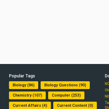
Popular Tags
D
NC
Biology
(86)
Biology Questions
(90)
Ol
Chemistry
(107)
Computer
(253)
NI
Ta
Current Affairs
(4)
Current Content
(0)
St