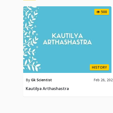
500
HISTORY
By
Gk Scientist
Feb 26, 20
Kautilya Arthashastra