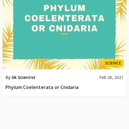
SCIENCE
By
Gk Scientist
Feb 26, 2021
Phylum Coelenterata or Cnidaria