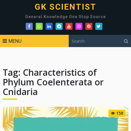
GK SCIENTIST
General Knowledge One Stop Source
MENU
Tag:
Characteristics of
Phylum Coelenterata or
Cnidaria
158