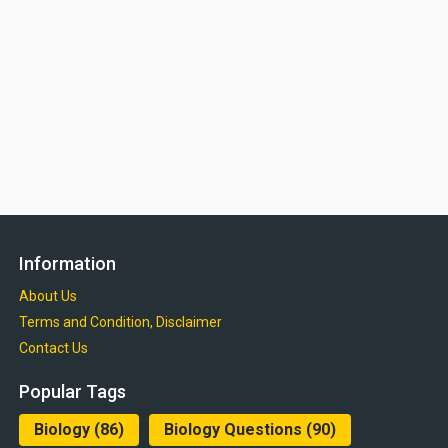
Information
About Us
Terms and Condition, Disclaimer
Contact Us
Popular Tags
Biology
(86)
Biology Questions
(90)