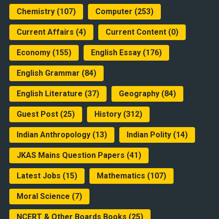
Chemistry
(107)
Computer
(253)
Current Affairs
(4)
Current Content
(0)
Economy
(155)
English Essay
(176)
English Grammar
(84)
English Literature
(37)
Geography
(84)
Guest Post
(25)
History
(312)
Indian Anthropology
(13)
Indian Polity
(14)
JKAS Mains Question Papers
(41)
Latest Jobs
(15)
Mathematics
(107)
Moral Science
(7)
NCERT & Other Boards Books
(25)