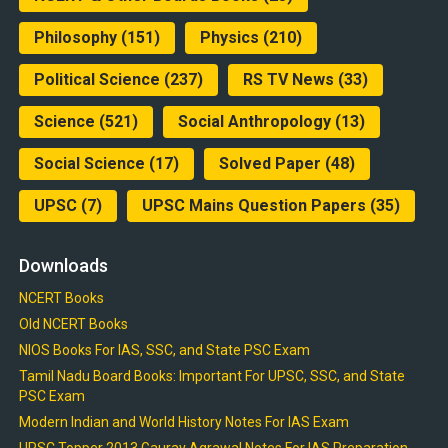
Philosophy
(151)
Physics
(210)
Political Science
(237)
RS TV News
(33)
Science
(521)
Social Anthropology
(13)
Social Science
(17)
Solved Paper
(48)
UPSC
(7)
UPSC Mains Question Papers
(35)
Downloads
NCERT Books
Old NCERT Books
NIOS Books For IAS, SSC, and State PSC Exam
Tamil Nadu Board Books: Important For UPSC, SSC, and State
PSC Exam
Modern Indian and World History Notes For IAS Exam