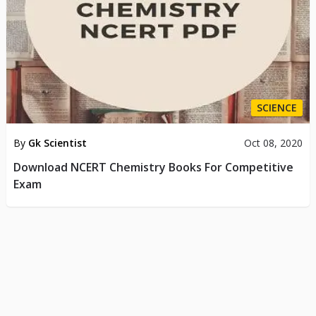
SCIENCE
By
Gk Scientist
Oct 08, 2020
Download NCERT Chemistry Books For Competitive
Exam