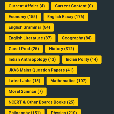
Current Affairs
(4)
Current Content
(0)
Economy
(155)
English Essay
(176)
English Grammar
(84)
English Literature
(37)
Geography
(84)
Guest Post
(25)
History
(312)
Indian Anthropology
(13)
Indian Polity
(14)
JKAS Mains Question Papers
(41)
Latest Jobs
(15)
Mathematics
(107)
Moral Science
(7)
NCERT & Other Boards Books
(25)
Philosophy
(151)
Physics
(210)