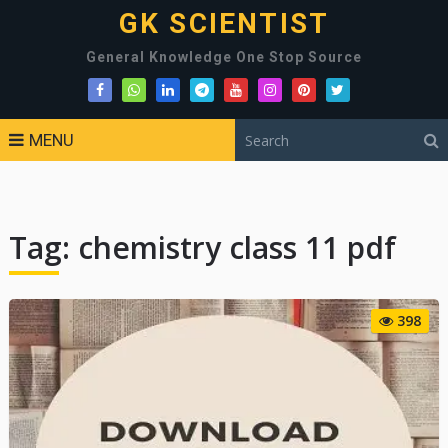
GK SCIENTIST
General Knowledge One Stop Source
MENU
Tag:
chemistry class 11 pdf
398