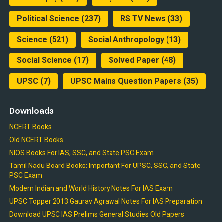
Political Science
(237)
RS TV News
(33)
Science
(521)
Social Anthropology
(13)
Social Science
(17)
Solved Paper
(48)
UPSC
(7)
UPSC Mains Question Papers
(35)
Downloads
NCERT Books
Old NCERT Books
NIOS Books For IAS, SSC, and State PSC Exam
Tamil Nadu Board Books: Important For UPSC, SSC, and State
PSC Exam
Modern Indian and World History Notes For IAS Exam
UPSC Topper 2013 Gaurav Agrawal Notes For IAS Preparation
Download UPSC IAS Prelims General Studies Old Papers