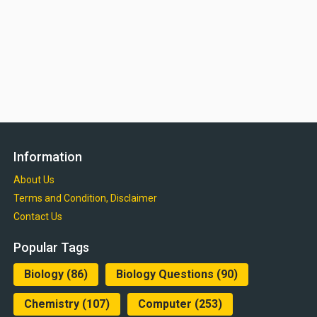
Information
About Us
Terms and Condition, Disclaimer
Contact Us
Popular Tags
Biology
(86)
Biology Questions
(90)
Chemistry
(107)
Computer
(253)