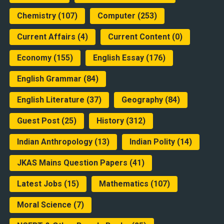
Chemistry
(107)
Computer
(253)
Current Affairs
(4)
Current Content
(0)
Economy
(155)
English Essay
(176)
English Grammar
(84)
English Literature
(37)
Geography
(84)
Guest Post
(25)
History
(312)
Indian Anthropology
(13)
Indian Polity
(14)
JKAS Mains Question Papers
(41)
Latest Jobs
(15)
Mathematics
(107)
Moral Science
(7)