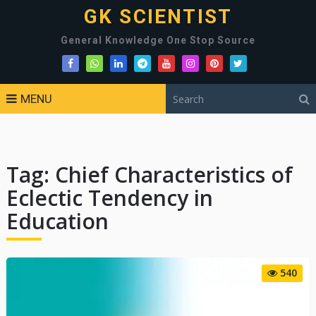
GK SCIENTIST
General Knowledge One Stop Source
MENU
Tag:
Chief Characteristics of
Eclectic Tendency in
Education
540