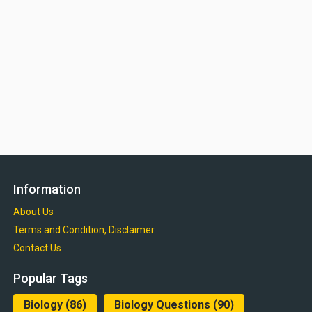
Information
About Us
Terms and Condition, Disclaimer
Contact Us
Popular Tags
Biology
(86)
Biology Questions
(90)