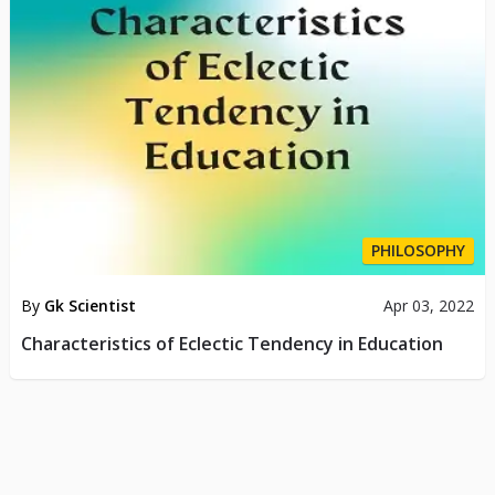
PHILOSOPHY
By
Gk Scientist
Apr 03, 2022
Characteristics of Eclectic Tendency in Education