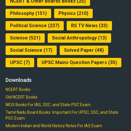
NCERT & Other Boards Books
(25)
Philosophy
(151)
Physics
(210)
Political Science
(237)
RS TV News
(33)
Science
(521)
Social Anthropology
(13)
Social Science
(17)
Solved Paper
(48)
UPSC
(7)
UPSC Mains Question Papers
(35)
Downloads
NCERT Books
Old NCERT Books
NIOS Books For IAS, SSC, and State PSC Exam
Tamil Nadu Board Books: Important For UPSC, SSC, and State
PSC Exam
Modern Indian and World History Notes For IAS Exam