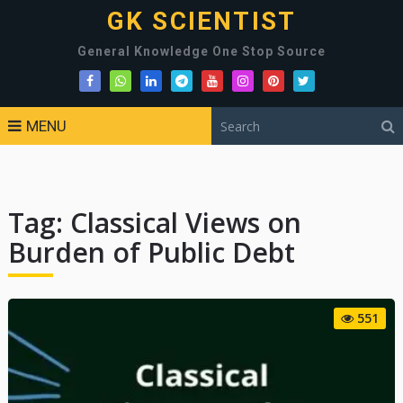
GK SCIENTIST
General Knowledge One Stop Source
MENU
Tag:
Classical Views on
Burden of Public Debt
551