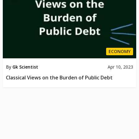
ECONOMY
By
Gk Scientist
Apr 10, 2023
Classical Views on the Burden of Public Debt