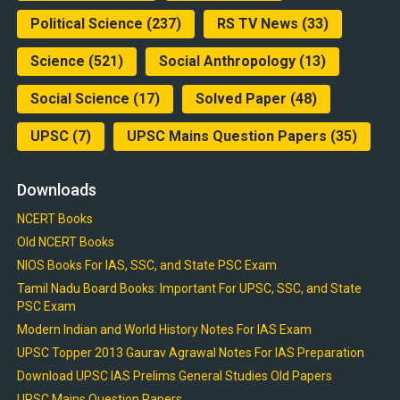
Political Science
(237)
RS TV News
(33)
Science
(521)
Social Anthropology
(13)
Social Science
(17)
Solved Paper
(48)
UPSC
(7)
UPSC Mains Question Papers
(35)
Downloads
NCERT Books
Old NCERT Books
NIOS Books For IAS, SSC, and State PSC Exam
Tamil Nadu Board Books: Important For UPSC, SSC, and State
PSC Exam
Modern Indian and World History Notes For IAS Exam
UPSC Topper 2013 Gaurav Agrawal Notes For IAS Preparation
Download UPSC IAS Prelims General Studies Old Papers
UPSC Mains Question Papers