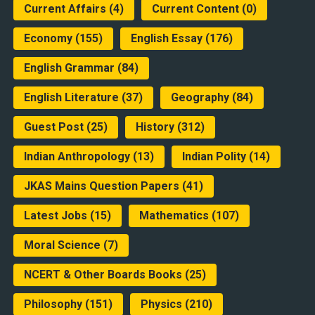
Current Affairs
(4)
Current Content
(0)
Economy
(155)
English Essay
(176)
English Grammar
(84)
English Literature
(37)
Geography
(84)
Guest Post
(25)
History
(312)
Indian Anthropology
(13)
Indian Polity
(14)
JKAS Mains Question Papers
(41)
Latest Jobs
(15)
Mathematics
(107)
Moral Science
(7)
NCERT & Other Boards Books
(25)
Philosophy
(151)
Physics
(210)