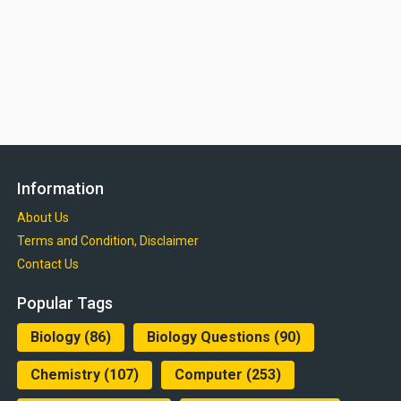
Information
About Us
Terms and Condition, Disclaimer
Contact Us
Popular Tags
Biology
(86)
Biology Questions
(90)
Chemistry
(107)
Computer
(253)