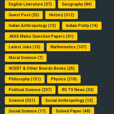
English Literature
(37)
Geography
(84)
Guest Post
(25)
History
(312)
Indian Anthropology
(13)
Indian Polity
(14)
JKAS Mains Question Papers
(41)
Latest Jobs
(15)
Mathematics
(107)
Moral Science
(7)
NCERT & Other Boards Books
(25)
Philosophy
(151)
Physics
(210)
Political Science
(237)
RS TV News
(33)
Science
(521)
Social Anthropology
(13)
Social Science
(17)
Solved Paper
(48)