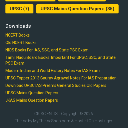
UPSC
(7)
UPSC Mains Question Papers
(35)
Downloads
NCERT Books
Old NCERT Books
NIOS Books For IAS, SSC, and State PSC Exam
Tamil Nadu Board Books: Important For UPSC, SSC, and State
PSC Exam
Modern Indian and World History Notes For IAS Exam
UPSC Topper 2013 Gaurav Agrawal Notes For IAS Preparation
Download UPSC IAS Prelims General Studies Old Papers
UPSC Mains Question Papers
JKAS Mains Question Papers
GK SCIENTIST
Copyright © 2026.
Theme by
MyThemeShop.com
& Hosted On
Hostinger