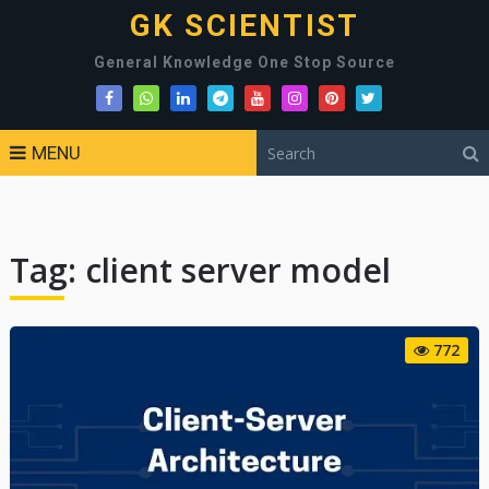
GK SCIENTIST
General Knowledge One Stop Source
MENU
Tag:
client server model
772