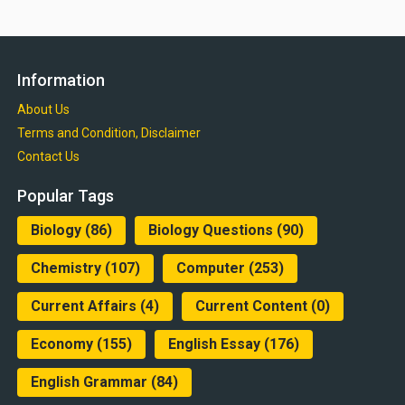
Information
About Us
Terms and Condition, Disclaimer
Contact Us
Popular Tags
Biology
(86)
Biology Questions
(90)
Chemistry
(107)
Computer
(253)
Current Affairs
(4)
Current Content
(0)
Economy
(155)
English Essay
(176)
English Grammar
(84)