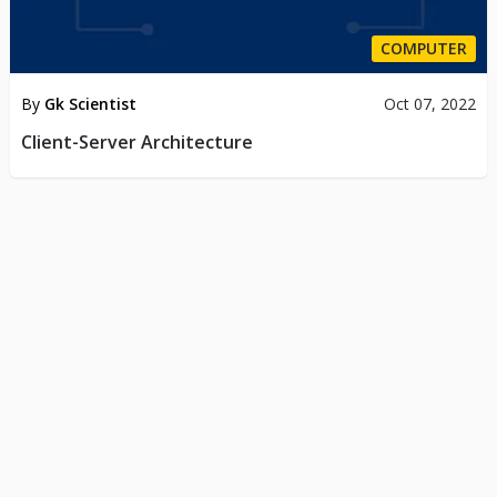
COMPUTER
By
Gk Scientist
Oct 07, 2022
Client-Server Architecture