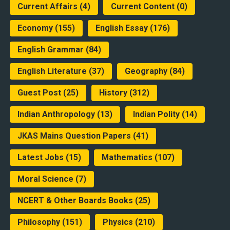
Current Affairs
(4)
Current Content
(0)
Economy
(155)
English Essay
(176)
English Grammar
(84)
English Literature
(37)
Geography
(84)
Guest Post
(25)
History
(312)
Indian Anthropology
(13)
Indian Polity
(14)
JKAS Mains Question Papers
(41)
Latest Jobs
(15)
Mathematics
(107)
Moral Science
(7)
NCERT & Other Boards Books
(25)
Philosophy
(151)
Physics
(210)