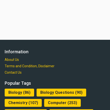
Information
About Us
Terms and Condition, Disclaimer
Contact Us
Popular Tags
Biology
(86)
Biology Questions
(90)
Chemistry
(107)
Computer
(253)