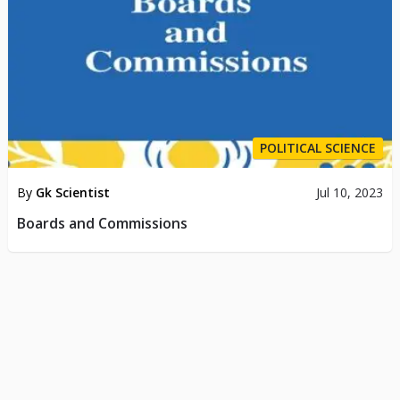
POLITICAL SCIENCE
By
Gk Scientist
Jul 10, 2023
Boards and Commissions