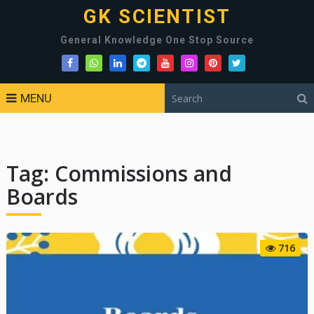
GK SCIENTIST
General Knowledge One Stop Source
MENU
Tag:
Commissions and
Boards
716