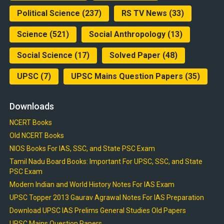
Political Science
(237)
RS TV News
(33)
Science
(521)
Social Anthropology
(13)
Social Science
(17)
Solved Paper
(48)
UPSC
(7)
UPSC Mains Question Papers
(35)
Downloads
NCERT Books
Old NCERT Books
NIOS Books For IAS, SSC, and State PSC Exam
Tamil Nadu Board Books: Important For UPSC, SSC, and State
PSC Exam
Modern Indian and World History Notes For IAS Exam
UPSC Topper 2013 Gaurav Agrawal Notes For IAS Preparation
Download UPSC IAS Prelims General Studies Old Papers
UPSC Mains Question Papers