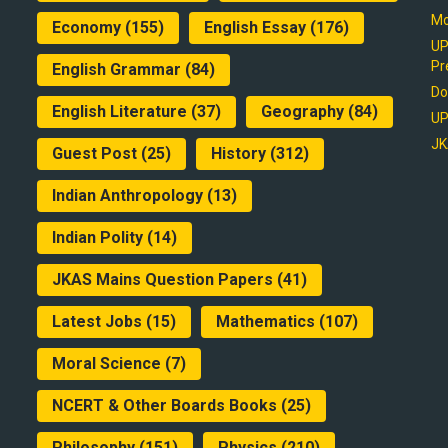
Mo
Economy
(155)
English Essay
(176)
UP
Pr
English Grammar
(84)
Do
English Literature
(37)
Geography
(84)
UP
JK
Guest Post
(25)
History
(312)
Indian Anthropology
(13)
Indian Polity
(14)
JKAS Mains Question Papers
(41)
Latest Jobs
(15)
Mathematics
(107)
Moral Science
(7)
NCERT & Other Boards Books
(25)
Philosophy
(151)
Physics
(210)