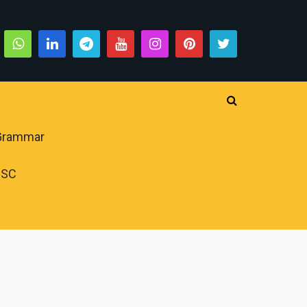
 Grammar
PSC