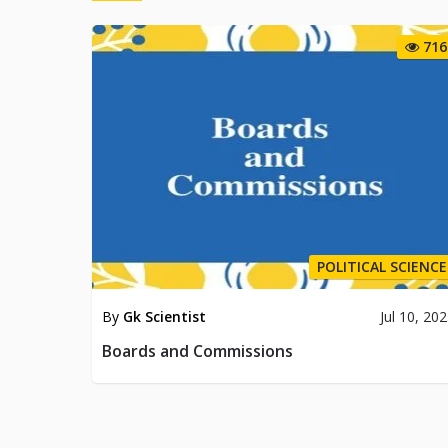
716
POLITICAL SCIENCE
By
Gk Scientist
Jul 10, 20
Boards and Commissions