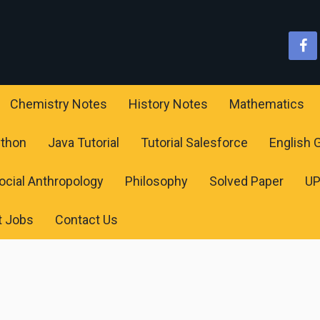
Chemistry Notes
History Notes
Mathematics
ython
Java Tutorial
Tutorial Salesforce
English
ocial Anthropology
Philosophy
Solved Paper
U
t Jobs
Contact Us