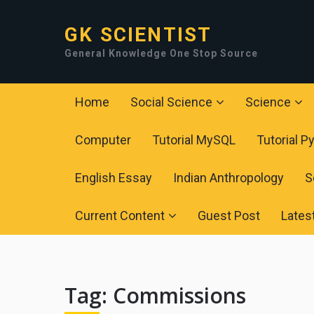
GK SCIENTIST
General Knowledge One Stop Source
Home
Social Science
Science
Computer
Tutorial MySQL
Tutorial P
English Essay
Indian Anthropology
S
Current Content
Guest Post
Lates
Tag:
Commissions