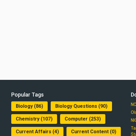
Popular Tags
D
NC
Biology
(86)
Biology Questions
(90)
Ol
Chemistry
(107)
Computer
(253)
NI
Ta
Current Affairs
(4)
Current Content
(0)
St