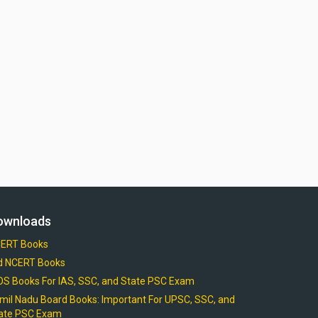
ownloads
ERT Books
d NCERT Books
OS Books For IAS, SSC, and State PSC Exam
mil Nadu Board Books: Important For UPSC, SSC, and
ate PSC Exam