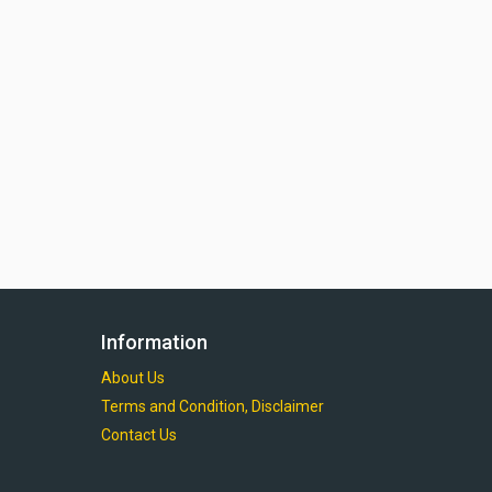
Information
About Us
Terms and Condition, Disclaimer
Contact Us