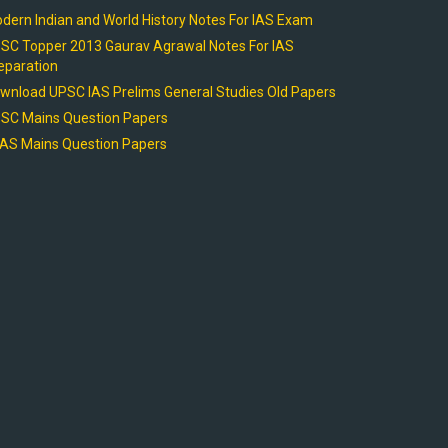
dern Indian and World History Notes For IAS Exam
SC Topper 2013 Gaurav Agrawal Notes For IAS
eparation
wnload UPSC IAS Prelims General Studies Old Papers
SC Mains Question Papers
AS Mains Question Papers