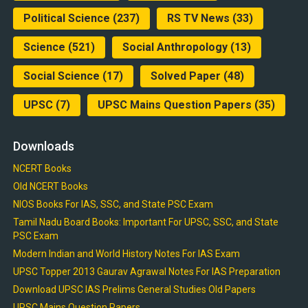
Political Science
(237)
RS TV News
(33)
Science
(521)
Social Anthropology
(13)
Social Science
(17)
Solved Paper
(48)
UPSC
(7)
UPSC Mains Question Papers
(35)
Downloads
NCERT Books
Old NCERT Books
NIOS Books For IAS, SSC, and State PSC Exam
Tamil Nadu Board Books: Important For UPSC, SSC, and State
PSC Exam
Modern Indian and World History Notes For IAS Exam
UPSC Topper 2013 Gaurav Agrawal Notes For IAS Preparation
Download UPSC IAS Prelims General Studies Old Papers
UPSC Mains Question Papers