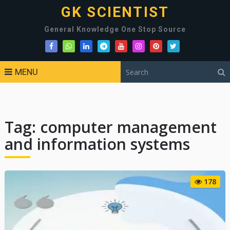
GK SCIENTIST
General Knowledge One Stop Source
MENU
Tag:
computer management
and information systems
178