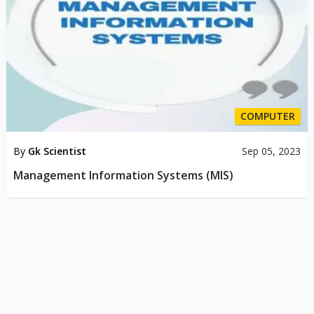
COMPUTER
By
Gk Scientist
Sep 05, 2023
Management Information Systems (MIS)