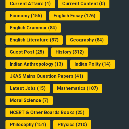
Current Affairs
(4)
Current Content
(0)
Economy
(155)
English Essay
(176)
English Grammar
(84)
English Literature
(37)
Geography
(84)
Guest Post
(25)
History
(312)
Indian Anthropology
(13)
Indian Polity
(14)
JKAS Mains Question Papers
(41)
Latest Jobs
(15)
Mathematics
(107)
Moral Science
(7)
NCERT & Other Boards Books
(25)
Philosophy
(151)
Physics
(210)