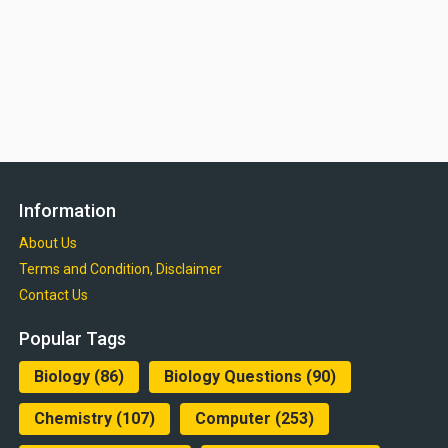
Information
About Us
Terms and Condition, Disclaimer
Contact Us
Popular Tags
Biology
(86)
Biology Questions
(90)
Chemistry
(107)
Computer
(253)