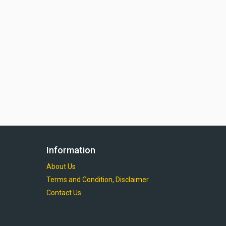
Information
About Us
Terms and Condition, Disclaimer
Contact Us