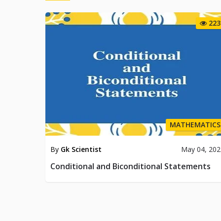
223
MATHEMATICS
By
Gk Scientist
May 04, 202
Conditional and Biconditional Statements