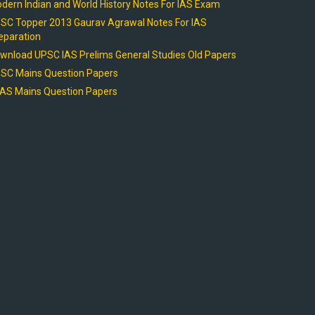
dern Indian and World History Notes For IAS Exam
SC Topper 2013 Gaurav Agrawal Notes For IAS
eparation
wnload UPSC IAS Prelims General Studies Old Papers
SC Mains Question Papers
AS Mains Question Papers