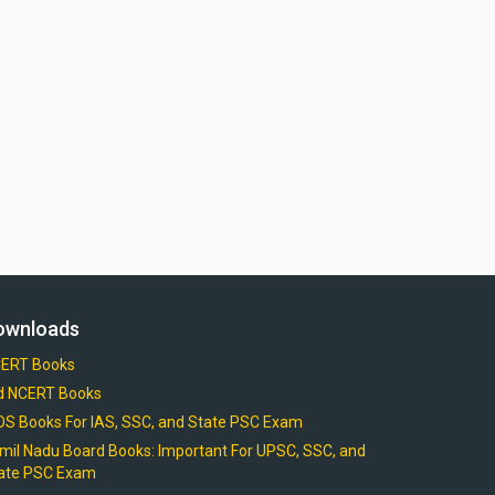
ownloads
ERT Books
d NCERT Books
OS Books For IAS, SSC, and State PSC Exam
mil Nadu Board Books: Important For UPSC, SSC, and
ate PSC Exam