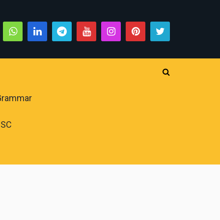
 Grammar
PSC