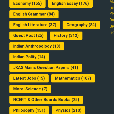
Mo
Economy
(155)
English Essay
(176)
UP
Pr
English Grammar
(84)
Do
English Literature
(37)
Geography
(84)
UP
JK
Guest Post
(25)
History
(312)
Indian Anthropology
(13)
Indian Polity
(14)
JKAS Mains Question Papers
(41)
Latest Jobs
(15)
Mathematics
(107)
Moral Science
(7)
NCERT & Other Boards Books
(25)
Philosophy
(151)
Physics
(210)