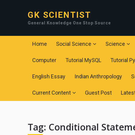
GK SCIENTIST
General Knowledge One Stop Source
Home
Social Science
Science
Computer
Tutorial MySQL
Tutorial P
English Essay
Indian Anthropology
S
Current Content
Guest Post
Lates
Tag:
Conditional Statem