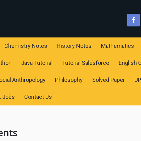
Chemistry Notes
History Notes
Mathematics
ython
Java Tutorial
Tutorial Salesforce
English
ocial Anthropology
Philosophy
Solved Paper
U
t Jobs
Contact Us
ents