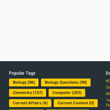
Popular Tags
D
NC
Biology
(86)
Biology Questions
(90)
Ol
Chemistry
(107)
Computer
(253)
NI
Ta
Current Affairs
(4)
Current Content
(0)
St