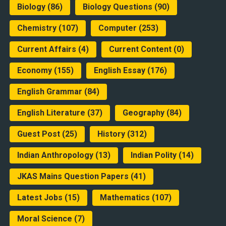
Biology
(86)
Biology Questions
(90)
Chemistry
(107)
Computer
(253)
Current Affairs
(4)
Current Content
(0)
Economy
(155)
English Essay
(176)
English Grammar
(84)
English Literature
(37)
Geography
(84)
Guest Post
(25)
History
(312)
Indian Anthropology
(13)
Indian Polity
(14)
JKAS Mains Question Papers
(41)
Latest Jobs
(15)
Mathematics
(107)
Moral Science
(7)