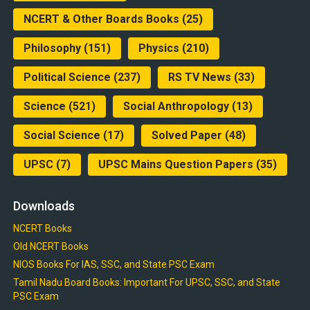
NCERT & Other Boards Books
(25)
Philosophy
(151)
Physics
(210)
Political Science
(237)
RS TV News
(33)
Science
(521)
Social Anthropology
(13)
Social Science
(17)
Solved Paper
(48)
UPSC
(7)
UPSC Mains Question Papers
(35)
Downloads
NCERT Books
Old NCERT Books
NIOS Books For IAS, SSC, and State PSC Exam
Tamil Nadu Board Books: Important For UPSC, SSC, and State
PSC Exam