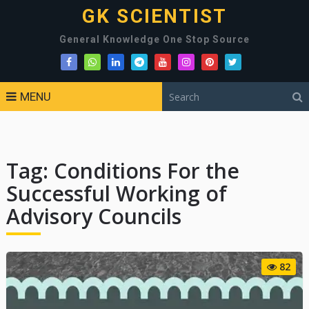
GK SCIENTIST
General Knowledge One Stop Source
MENU
Tag:
Conditions For the
Successful Working of
Advisory Councils
82