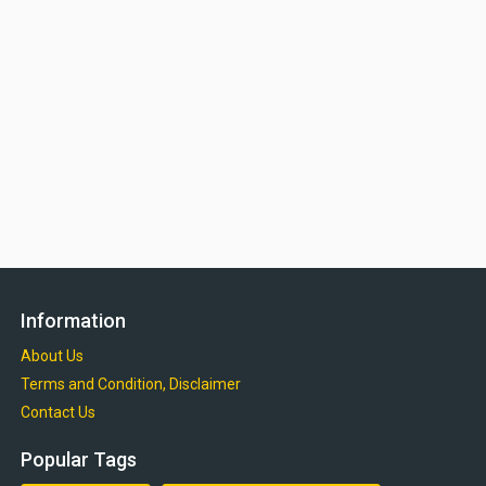
Information
About Us
Terms and Condition, Disclaimer
Contact Us
Popular Tags