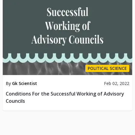
POLITICAL SCIENCE
By
Gk Scientist
Feb 02, 2022
Conditions For the Successful Working of Advisory
Councils