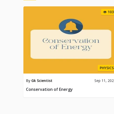
103
PHYSICS
By
Gk Scientist
Sep 11, 20
Conservation of Energy