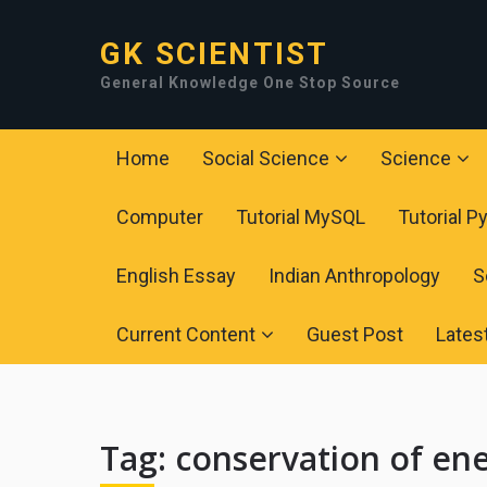
GK SCIENTIST
General Knowledge One Stop Source
Home
Social Science
Science
Computer
Tutorial MySQL
Tutorial P
English Essay
Indian Anthropology
S
Current Content
Guest Post
Lates
Tag:
conservation of en