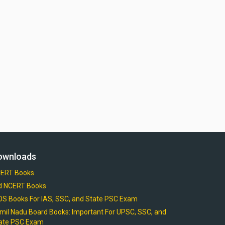
ownloads
ERT Books
d NCERT Books
OS Books For IAS, SSC, and State PSC Exam
mil Nadu Board Books: Important For UPSC, SSC, and
ate PSC Exam