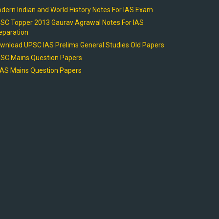
dern Indian and World History Notes For IAS Exam
SC Topper 2013 Gaurav Agrawal Notes For IAS
eparation
wnload UPSC IAS Prelims General Studies Old Papers
SC Mains Question Papers
AS Mains Question Papers