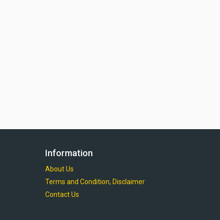
Information
About Us
Terms and Condition, Disclaimer
Contact Us