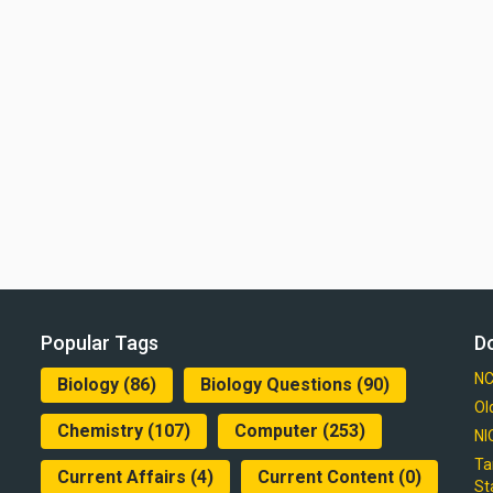
Popular Tags
D
NC
Biology
(86)
Biology Questions
(90)
Ol
Chemistry
(107)
Computer
(253)
NI
Ta
Current Affairs
(4)
Current Content
(0)
St