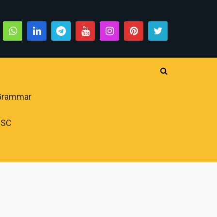
 Grammar
PSC