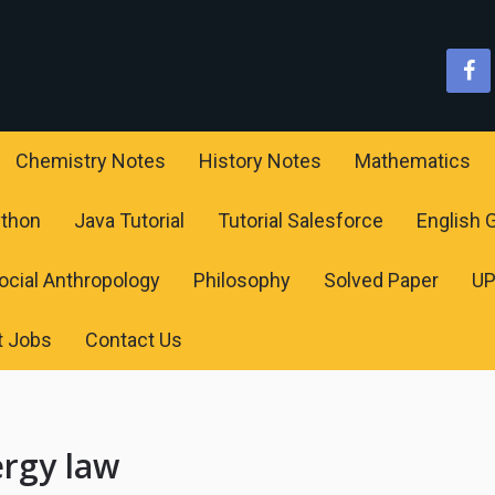
Chemistry Notes
History Notes
Mathematics
ython
Java Tutorial
Tutorial Salesforce
English
ocial Anthropology
Philosophy
Solved Paper
U
t Jobs
Contact Us
ergy law