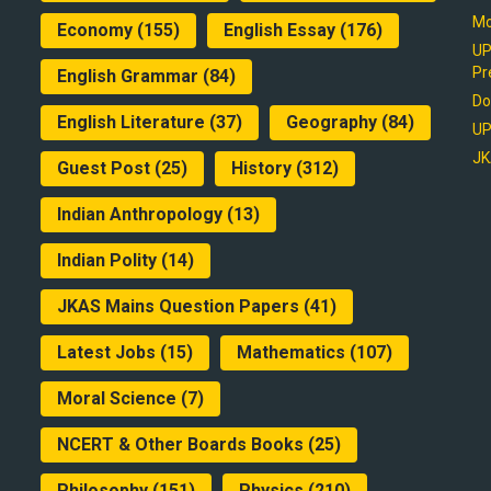
Mo
Economy
(155)
English Essay
(176)
UP
Pr
English Grammar
(84)
Do
English Literature
(37)
Geography
(84)
UP
JK
Guest Post
(25)
History
(312)
Indian Anthropology
(13)
Indian Polity
(14)
JKAS Mains Question Papers
(41)
Latest Jobs
(15)
Mathematics
(107)
Moral Science
(7)
NCERT & Other Boards Books
(25)
Philosophy
(151)
Physics
(210)