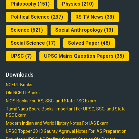
Philosophy
(151)
Physics
(210)
Political Science
(237)
RS TV News
(33)
Science
(521)
Social Anthropology
(13)
Social Science
(17)
Solved Paper
(48)
UPSC
(7)
UPSC Mains Question Papers
(35)
Downloads
NCERT Books
Old NCERT Books
NIOS Books For IAS, SSC, and State PSC Exam
Tamil Nadu Board Books: Important For UPSC, SSC, and State
PSC Exam
Modern Indian and World History Notes For IAS Exam
UPSC Topper 2013 Gaurav Agrawal Notes For IAS Preparation