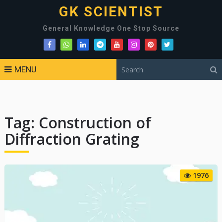
GK SCIENTIST
General Knowledge One Stop Source
MENU
Tag:
Construction of
Diffraction Grating
1976