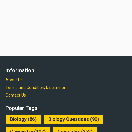
Information
About Us
Terms and Condition, Disclaimer
Contact Us
Popular Tags
Biology
(86)
Biology Questions
(90)
Chemistry
(107)
Computer
(253)