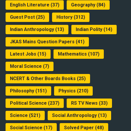
English Literature
(37)
Geography
(84)
Guest Post
(25)
History
(312)
Indian Anthropology
(13)
Indian Polity
(14)
JKAS Mains Question Papers
(41)
Latest Jobs
(15)
Mathematics
(107)
Moral Science
(7)
NCERT & Other Boards Books
(25)
Philosophy
(151)
Physics
(210)
Political Science
(237)
RS TV News
(33)
Science
(521)
Social Anthropology
(13)
Social Science
(17)
Solved Paper
(48)