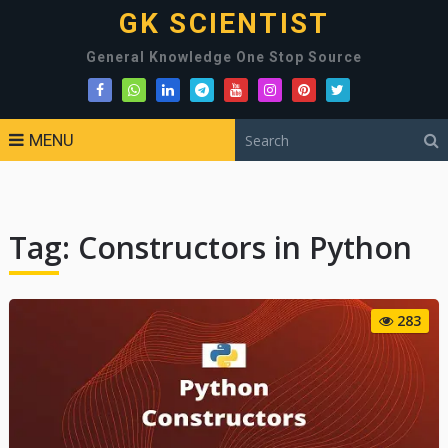
GK SCIENTIST
General Knowledge One Stop Source
MENU
Tag:
Constructors in Python
283