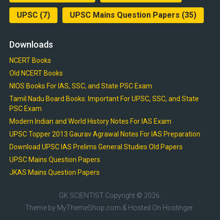
UPSC
(7)
UPSC Mains Question Papers
(35)
Downloads
NCERT Books
Old NCERT Books
NIOS Books For IAS, SSC, and State PSC Exam
Tamil Nadu Board Books: Important For UPSC, SSC, and State
PSC Exam
Modern Indian and World History Notes For IAS Exam
UPSC Topper 2013 Gaurav Agrawal Notes For IAS Preparation
Download UPSC IAS Prelims General Studies Old Papers
UPSC Mains Question Papers
JKAS Mains Question Papers
GK SCIENTIST
Copyright © 2026.
Theme by
MyThemeShop.com
& Hosted On
Hostinger