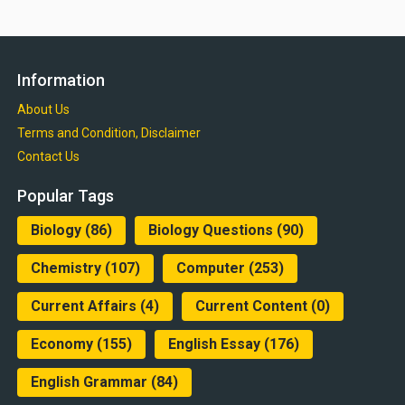
Information
About Us
Terms and Condition, Disclaimer
Contact Us
Popular Tags
Biology
(86)
Biology Questions
(90)
Chemistry
(107)
Computer
(253)
Current Affairs
(4)
Current Content
(0)
Economy
(155)
English Essay
(176)
English Grammar
(84)