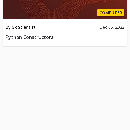
COMPUTER
By
Gk Scientist
Dec 05, 2022
Python Constructors