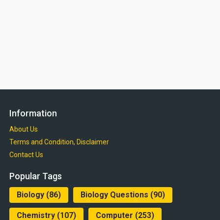
Information
About Us
Terms and Condition, Disclaimer
Contact Us
Popular Tags
Biology
(86)
Biology Questions
(90)
Chemistry
(107)
Computer
(253)