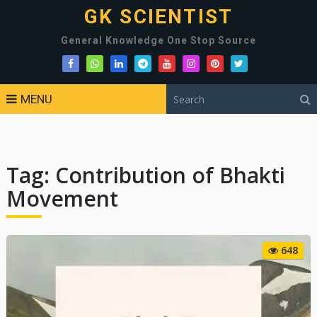
GK SCIENTIST
General Knowledge One Stop Source
MENU
Tag:
Contribution of Bhakti
Movement
648