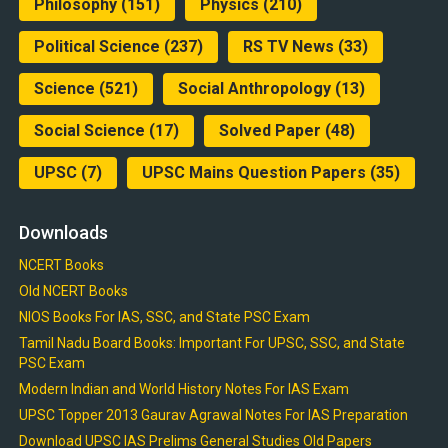
Philosophy
(151)
Physics
(210)
Political Science
(237)
RS TV News
(33)
Science
(521)
Social Anthropology
(13)
Social Science
(17)
Solved Paper
(48)
UPSC
(7)
UPSC Mains Question Papers
(35)
Downloads
NCERT Books
Old NCERT Books
NIOS Books For IAS, SSC, and State PSC Exam
Tamil Nadu Board Books: Important For UPSC, SSC, and State
PSC Exam
Modern Indian and World History Notes For IAS Exam
UPSC Topper 2013 Gaurav Agrawal Notes For IAS Preparation
Download UPSC IAS Prelims General Studies Old Papers