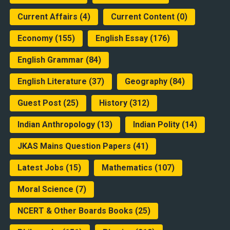
Current Affairs
(4)
Current Content
(0)
Economy
(155)
English Essay
(176)
English Grammar
(84)
English Literature
(37)
Geography
(84)
Guest Post
(25)
History
(312)
Indian Anthropology
(13)
Indian Polity
(14)
JKAS Mains Question Papers
(41)
Latest Jobs
(15)
Mathematics
(107)
Moral Science
(7)
NCERT & Other Boards Books
(25)