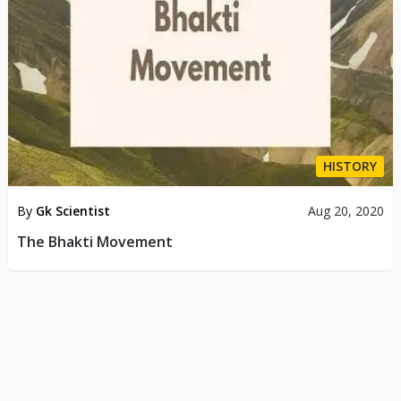
HISTORY
By
Gk Scientist
Aug 20, 2020
The Bhakti Movement