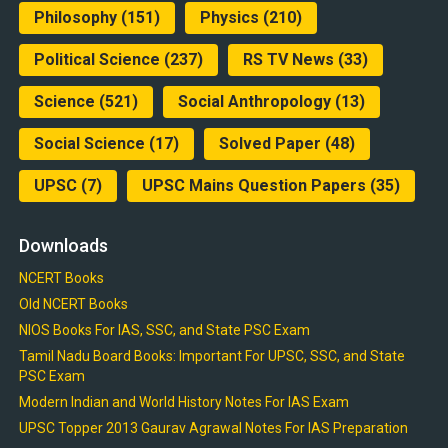
Philosophy
(151)
Physics
(210)
Political Science
(237)
RS TV News
(33)
Science
(521)
Social Anthropology
(13)
Social Science
(17)
Solved Paper
(48)
UPSC
(7)
UPSC Mains Question Papers
(35)
Downloads
NCERT Books
Old NCERT Books
NIOS Books For IAS, SSC, and State PSC Exam
Tamil Nadu Board Books: Important For UPSC, SSC, and State
PSC Exam
Modern Indian and World History Notes For IAS Exam
UPSC Topper 2013 Gaurav Agrawal Notes For IAS Preparation