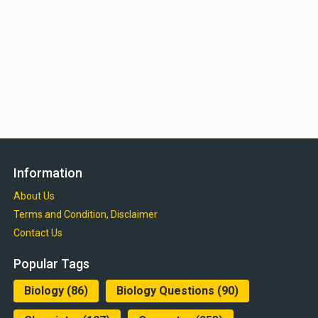
Information
About Us
Terms and Condition, Disclaimer
Contact Us
Popular Tags
Biology
(86)
Biology Questions
(90)