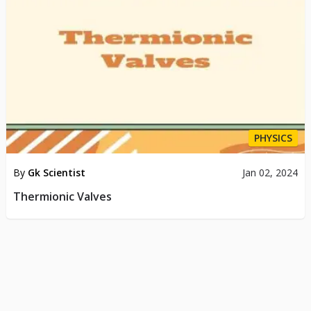
PHYSICS
By
Gk Scientist
Jan 02, 2024
Thermionic Valves