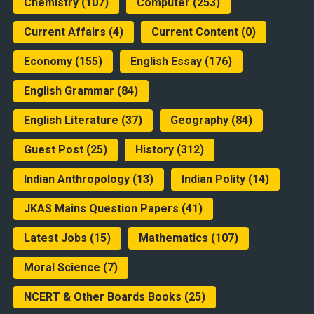
Chemistry
(107)
Computer
(253)
Current Affairs
(4)
Current Content
(0)
Economy
(155)
English Essay
(176)
English Grammar
(84)
English Literature
(37)
Geography
(84)
Guest Post
(25)
History
(312)
Indian Anthropology
(13)
Indian Polity
(14)
JKAS Mains Question Papers
(41)
Latest Jobs
(15)
Mathematics
(107)
Moral Science
(7)
NCERT & Other Boards Books
(25)