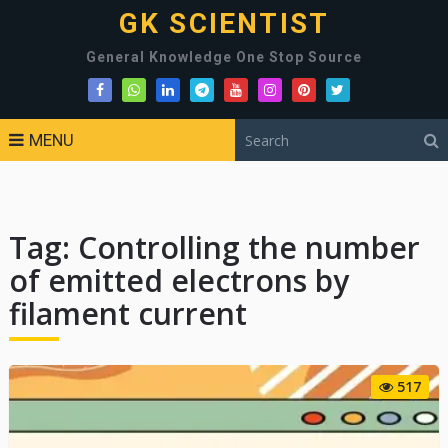
GK SCIENTIST
General Knowledge One Stop Source
MENU
Tag:
Controlling the number
of emitted electrons by
filament current
517