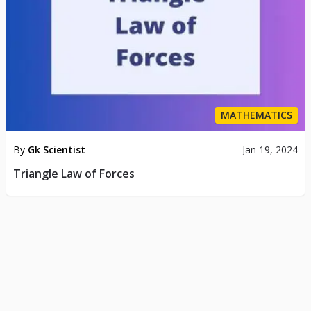
MATHEMATICS
By
Gk Scientist
Jan 19, 2024
Triangle Law of Forces