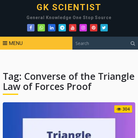
GK SCIENTIST
General Knowledge One Stop Source
MENU
Tag:
Converse of the Triangle
Law of Forces Proof
304