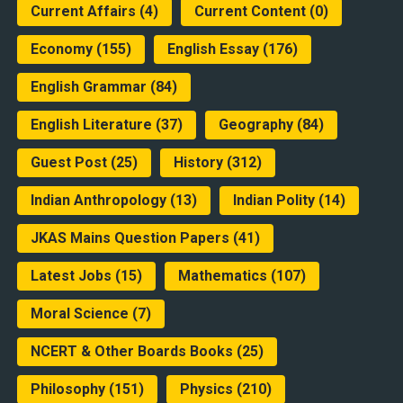
Current Affairs
(4)
Current Content
(0)
Economy
(155)
English Essay
(176)
English Grammar
(84)
English Literature
(37)
Geography
(84)
Guest Post
(25)
History
(312)
Indian Anthropology
(13)
Indian Polity
(14)
JKAS Mains Question Papers
(41)
Latest Jobs
(15)
Mathematics
(107)
Moral Science
(7)
NCERT & Other Boards Books
(25)
Philosophy
(151)
Physics
(210)