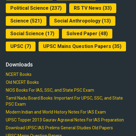
Political Science
(237)
RS TV News
(33)
Science
(521)
Social Anthropology
(13)
Social Science
(17)
Solved Paper
(48)
UPSC
(7)
UPSC Mains Question Papers
(35)
Downloads
NCERT Books
Old NCERT Books
NIOS Books For IAS, SSC, and State PSC Exam
Tamil Nadu Board Books: Important For UPSC, SSC, and State
PSC Exam
Modern Indian and World History Notes For IAS Exam
UPSC Topper 2013 Gaurav Agrawal Notes For IAS Preparation
Download UPSC IAS Prelims General Studies Old Papers
UPSC Mains Question Papers