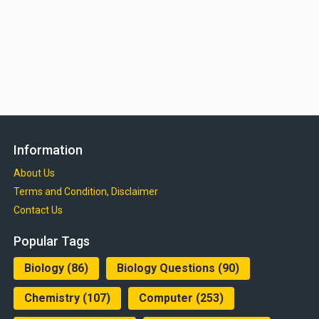
Information
About Us
Terms and Condition, Disclaimer
Contact Us
Popular Tags
Biology
(86)
Biology Questions
(90)
Chemistry
(107)
Computer
(253)