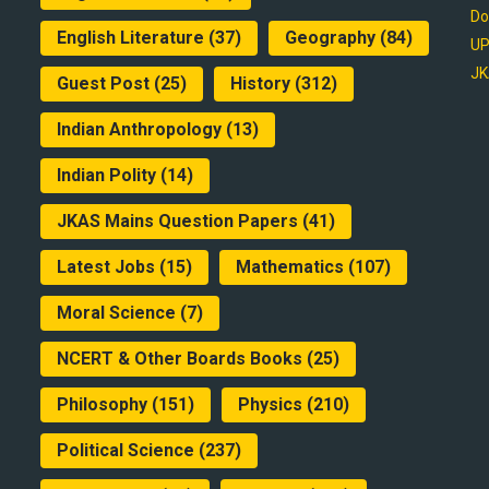
Do
English Literature
(37)
Geography
(84)
UP
JK
Guest Post
(25)
History
(312)
Indian Anthropology
(13)
Indian Polity
(14)
JKAS Mains Question Papers
(41)
Latest Jobs
(15)
Mathematics
(107)
Moral Science
(7)
NCERT & Other Boards Books
(25)
Philosophy
(151)
Physics
(210)
Political Science
(237)