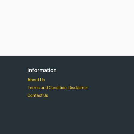
Information
About Us
Terms and Condition, Disclaimer
Contact Us