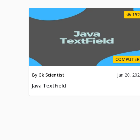
152
COMPUTER
By
Gk Scientist
Jan 20, 20
Java TextField