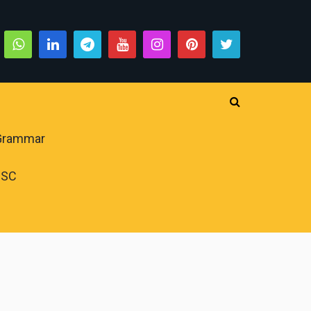
 Grammar
PSC