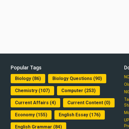
Popular Tags
D
NC
Biology
(86)
Biology Questions
(90)
Ol
Chemistry
(107)
Computer
(253)
NI
Ta
Current Affairs
(4)
Current Content
(0)
St
Mo
Economy
(155)
English Essay
(176)
UP
Pr
English Grammar
(84)