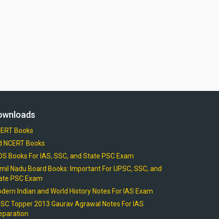
ownloads
ERT Books
d NCERT Books
OS Books For IAS, SSC, and State PSC Exam
mil Nadu Board Books: Important For UPSC, SSC, and
ate PSC Exam
dern Indian and World History Notes For IAS Exam
SC Topper 2013 Gaurav Agrawal Notes For IAS
eparation