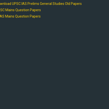
wnload UPSC IAS Prelims General Studies Old Papers
SC Mains Question Papers
AS Mains Question Papers