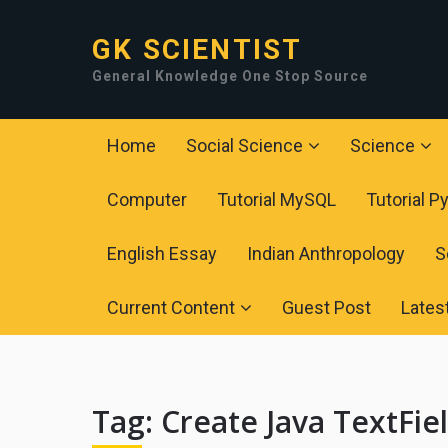
GK SCIENTIST
General Knowledge One Stop Source
Home
Social Science
Science
Computer
Tutorial MySQL
Tutorial P
English Essay
Indian Anthropology
S
Current Content
Guest Post
Lates
Tag:
Create Java TextFie