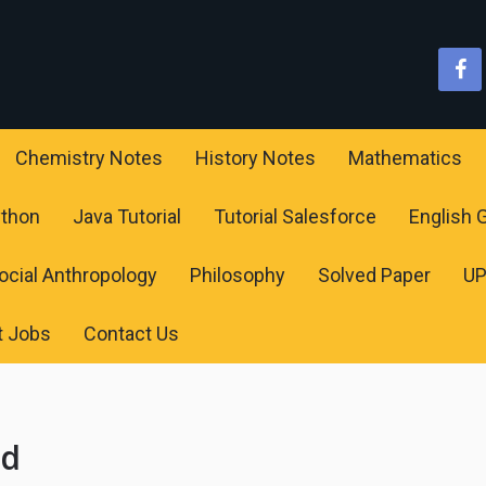
Chemistry Notes
History Notes
Mathematics
ython
Java Tutorial
Tutorial Salesforce
English
ocial Anthropology
Philosophy
Solved Paper
U
t Jobs
Contact Us
ld