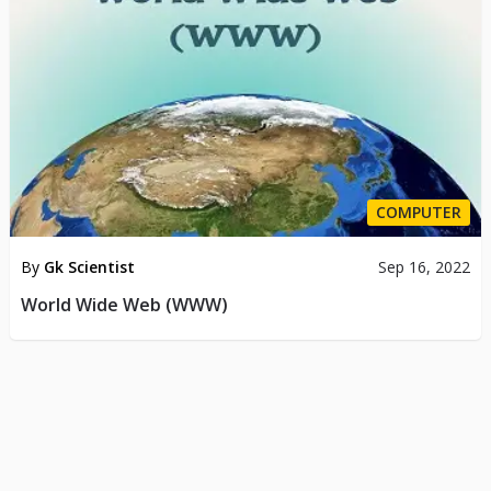
COMPUTER
By
Gk Scientist
Sep 16, 2022
World Wide Web (WWW)