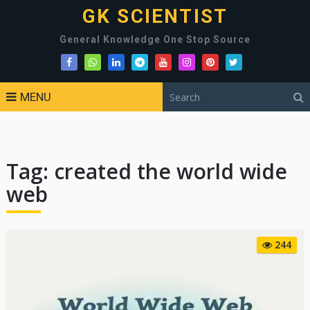
GK SCIENTIST
General Knowledge One Stop Source
MENU
Tag:
created the world wide
web
244