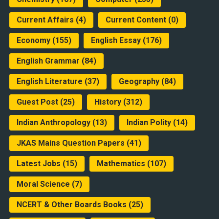
Current Affairs
(4)
Current Content
(0)
Economy
(155)
English Essay
(176)
English Grammar
(84)
English Literature
(37)
Geography
(84)
Guest Post
(25)
History
(312)
Indian Anthropology
(13)
Indian Polity
(14)
JKAS Mains Question Papers
(41)
Latest Jobs
(15)
Mathematics
(107)
Moral Science
(7)
NCERT & Other Boards Books
(25)