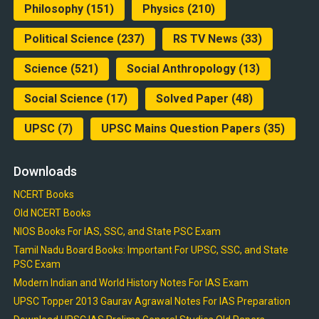
Philosophy
(151)
Physics
(210)
Political Science
(237)
RS TV News
(33)
Science
(521)
Social Anthropology
(13)
Social Science
(17)
Solved Paper
(48)
UPSC
(7)
UPSC Mains Question Papers
(35)
Downloads
NCERT Books
Old NCERT Books
NIOS Books For IAS, SSC, and State PSC Exam
Tamil Nadu Board Books: Important For UPSC, SSC, and State
PSC Exam
Modern Indian and World History Notes For IAS Exam
UPSC Topper 2013 Gaurav Agrawal Notes For IAS Preparation