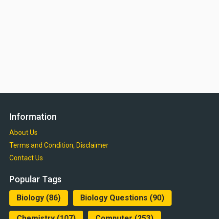
Information
About Us
Terms and Condition, Disclaimer
Contact Us
Popular Tags
Biology
(86)
Biology Questions
(90)
Chemistry
(107)
Computer
(253)